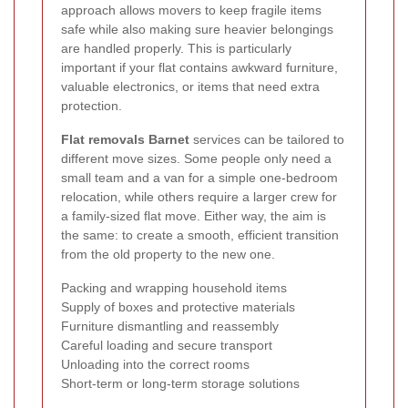
approach allows movers to keep fragile items
safe while also making sure heavier belongings
are handled properly. This is particularly
important if your flat contains awkward furniture,
valuable electronics, or items that need extra
protection.
Flat removals Barnet
services can be tailored to
different move sizes. Some people only need a
small team and a van for a simple one-bedroom
relocation, while others require a larger crew for
a family-sized flat move. Either way, the aim is
the same: to create a smooth, efficient transition
from the old property to the new one.
Packing and wrapping household items
Supply of boxes and protective materials
Furniture dismantling and reassembly
Careful loading and secure transport
Unloading into the correct rooms
Short-term or long-term storage solutions