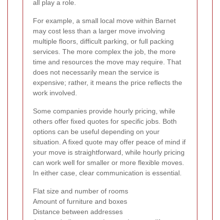
all play a role.
For example, a small local move within Barnet
may cost less than a larger move involving
multiple floors, difficult parking, or full packing
services. The more complex the job, the more
time and resources the move may require. That
does not necessarily mean the service is
expensive; rather, it means the price reflects the
work involved.
Some companies provide hourly pricing, while
others offer fixed quotes for specific jobs. Both
options can be useful depending on your
situation. A fixed quote may offer peace of mind if
your move is straightforward, while hourly pricing
can work well for smaller or more flexible moves.
In either case, clear communication is essential.
Flat size and number of rooms
Amount of furniture and boxes
Distance between addresses