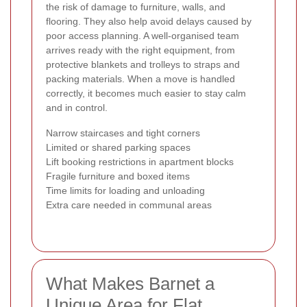
the risk of damage to furniture, walls, and
flooring. They also help avoid delays caused by
poor access planning. A well-organised team
arrives ready with the right equipment, from
protective blankets and trolleys to straps and
packing materials. When a move is handled
correctly, it becomes much easier to stay calm
and in control.
Narrow staircases and tight corners
Limited or shared parking spaces
Lift booking restrictions in apartment blocks
Fragile furniture and boxed items
Time limits for loading and unloading
Extra care needed in communal areas
What Makes Barnet a
Unique Area for Flat