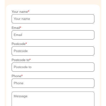
Your name
Email
Postcode
Postcode to
Phone