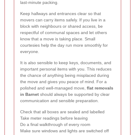
last-minute packing.
Keep hallways and entrances clear so that
movers can carry items safely. If you live in a
block with neighbours or shared access, be
respectful of communal spaces and let others
know that a move is taking place. Small
courtesies help the day run more smoothly for
everyone.
It is also sensible to keep keys, documents, and
important personal items with you. This reduces
the chance of anything being misplaced during
the move and gives you peace of mind. For a
polished and well-managed move,
flat removals
in Barnet
should always be supported by clear
communication and sensible preparation.
Check that all boxes are sealed and labelled
Take meter readings before leaving
Do a final walkthrough of every room
Make sure windows and lights are switched off