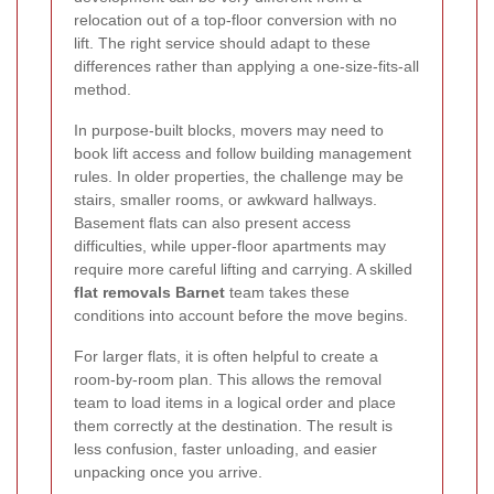
relocation out of a top-floor conversion with no
lift. The right service should adapt to these
differences rather than applying a one-size-fits-all
method.
In purpose-built blocks, movers may need to
book lift access and follow building management
rules. In older properties, the challenge may be
stairs, smaller rooms, or awkward hallways.
Basement flats can also present access
difficulties, while upper-floor apartments may
require more careful lifting and carrying. A skilled
flat removals Barnet
team takes these
conditions into account before the move begins.
For larger flats, it is often helpful to create a
room-by-room plan. This allows the removal
team to load items in a logical order and place
them correctly at the destination. The result is
less confusion, faster unloading, and easier
unpacking once you arrive.