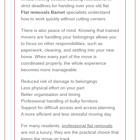
strict deadlines for handing over your old flat.
Flat removals Barnet
specialists understand
how to work quickly without cutting corners.
There is also peace of mind. Knowing that trained
movers are handling your belongings allows you
to focus on other responsibilities, such as
paperwork, cleaning, and settling into your new
home. When every part of the move is
coordinated properly, the whole experience
becomes more manageable.
Reduced risk of damage to belongings
Less physical effort on your part
Better organisation and timing
Professional handling of bulky furniture
Support for difficult access and access planning
A more efficient and less stressful moving day
For many residents,
professional flat removals
are not a luxury; they are the practical choice that
keeps the move on track.