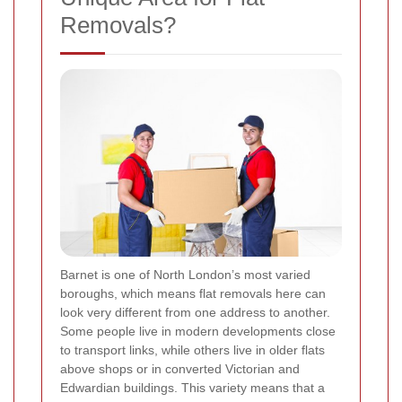
Removals?
Barnet is one of North London’s most varied
boroughs, which means flat removals here can
look very different from one address to another.
Some people live in modern developments close
to transport links, while others live in older flats
above shops or in converted Victorian and
Edwardian buildings. This variety means that a