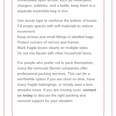
chargers, toiletries, and a kettle, keep them in a
separate essentials bag or box.
Use sturdy tape to reinforce the bottom of boxes
Fill empty spaces with soft materials to reduce
movement
Keep screws and small fittings in labelled bags
Protect corners of mirrors and frames
Mark fragile boxes clearly on multiple sides
Do not mix liquids with other household items
For people who prefer not to pack themselves,
many
flat removals Barnet
companies offer
professional packing services. This can be a
worthwhile option if you are short on time, have
many fragile belongings, or simply want a less
stressful move. If you are moving soon,
contact
us today
to discuss the right packing and
removal support for your situation.