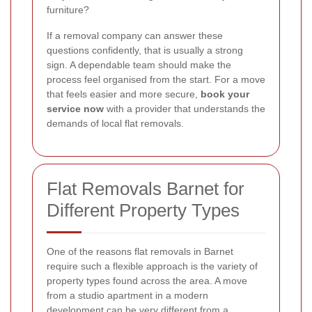
furniture?
If a removal company can answer these
questions confidently, that is usually a strong
sign. A dependable team should make the
process feel organised from the start. For a move
that feels easier and more secure,
book your
service now
with a provider that understands the
demands of local flat removals.
Flat Removals Barnet for
Different Property Types
One of the reasons flat removals in Barnet
require such a flexible approach is the variety of
property types found across the area. A move
from a studio apartment in a modern
development can be very different from a