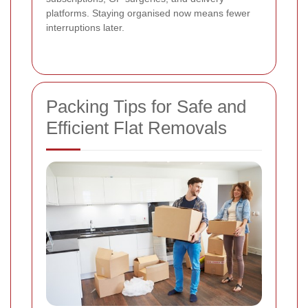
platforms. Staying organised now means fewer
interruptions later.
Packing Tips for Safe and
Efficient Flat Removals