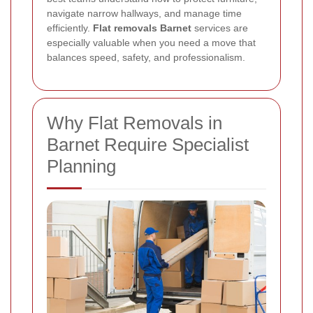
navigate narrow hallways, and manage time
efficiently.
Flat removals Barnet
services are
especially valuable when you need a move that
balances speed, safety, and professionalism.
Why Flat Removals in
Barnet Require Specialist
Planning