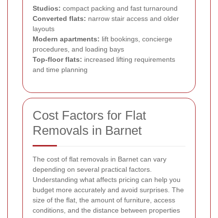
Studios:
compact packing and fast turnaround
Converted flats:
narrow stair access and older
layouts
Modern apartments:
lift bookings, concierge
procedures, and loading bays
Top-floor flats:
increased lifting requirements
and time planning
Cost Factors for Flat
Removals in Barnet
The cost of flat removals in Barnet can vary
depending on several practical factors.
Understanding what affects pricing can help you
budget more accurately and avoid surprises. The
size of the flat, the amount of furniture, access
conditions, and the distance between properties