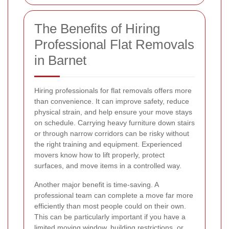
The Benefits of Hiring
Professional Flat Removals
in Barnet
Hiring professionals for flat removals offers more
than convenience. It can improve safety, reduce
physical strain, and help ensure your move stays
on schedule. Carrying heavy furniture down stairs
or through narrow corridors can be risky without
the right training and equipment. Experienced
movers know how to lift properly, protect
surfaces, and move items in a controlled way.
Another major benefit is time-saving. A
professional team can complete a move far more
efficiently than most people could on their own.
This can be particularly important if you have a
limited moving window, building restrictions, or