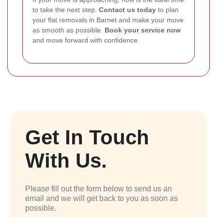
to take the next step.
Contact us today
to plan
your flat removals in Barnet and make your move
as smooth as possible.
Book your service now
and move forward with confidence.
Get In Touch
With Us.
Please fill out the form below to send us an
email and we will get back to you as soon as
possible.