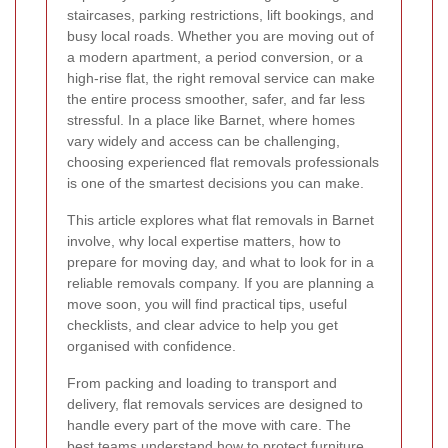
staircases, parking restrictions, lift bookings, and
busy local roads. Whether you are moving out of
a modern apartment, a period conversion, or a
high-rise flat, the right removal service can make
the entire process smoother, safer, and far less
stressful. In a place like Barnet, where homes
vary widely and access can be challenging,
choosing experienced flat removals professionals
is one of the smartest decisions you can make.
This article explores what flat removals in Barnet
involve, why local expertise matters, how to
prepare for moving day, and what to look for in a
reliable removals company. If you are planning a
move soon, you will find practical tips, useful
checklists, and clear advice to help you get
organised with confidence.
From packing and loading to transport and
delivery, flat removals services are designed to
handle every part of the move with care. The
best teams understand how to protect furniture,