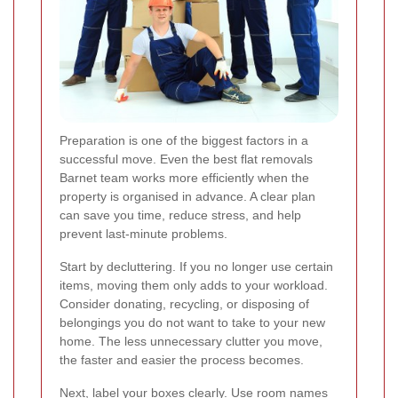
Preparation is one of the biggest factors in a
successful move. Even the best flat removals
Barnet team works more efficiently when the
property is organised in advance. A clear plan
can save you time, reduce stress, and help
prevent last-minute problems.
Start by decluttering. If you no longer use certain
items, moving them only adds to your workload.
Consider donating, recycling, or disposing of
belongings you do not want to take to your new
home. The less unnecessary clutter you move,
the faster and easier the process becomes.
Next, label your boxes clearly. Use room names