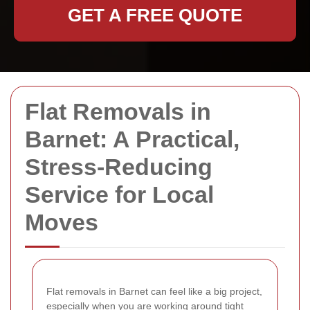
GET A FREE QUOTE
Flat Removals in
Barnet: A Practical,
Stress-Reducing
Service for Local
Moves
Flat removals in Barnet can feel like a big project,
especially when you are working around tight