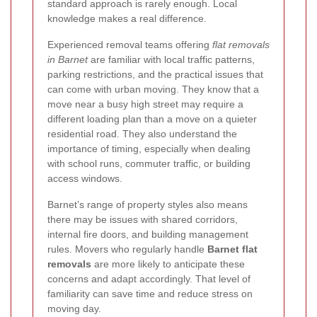
standard approach is rarely enough. Local
knowledge makes a real difference.
Experienced removal teams offering
flat removals
in Barnet
are familiar with local traffic patterns,
parking restrictions, and the practical issues that
can come with urban moving. They know that a
move near a busy high street may require a
different loading plan than a move on a quieter
residential road. They also understand the
importance of timing, especially when dealing
with school runs, commuter traffic, or building
access windows.
Barnet’s range of property styles also means
there may be issues with shared corridors,
internal fire doors, and building management
rules. Movers who regularly handle
Barnet flat
removals
are more likely to anticipate these
concerns and adapt accordingly. That level of
familiarity can save time and reduce stress on
moving day.