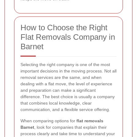
How to Choose the Right
Flat Removals Company in
Barnet
Selecting the right company is one of the most
important decisions in the moving process. Not all
removal services are the same, and when
dealing with a flat move, the level of experience
and preparation can make a significant
difference. The best choice is usually a company
that combines local knowledge, clear
communication, and a flexible service offering.
When comparing options for
flat removals
Barnet
, look for companies that explain their
process clearly and take time to understand your