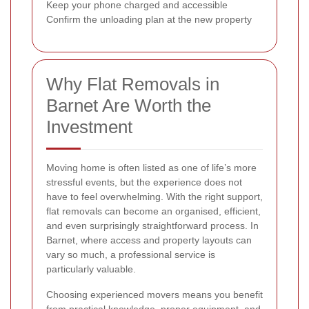
Keep your phone charged and accessible
Confirm the unloading plan at the new property
Why Flat Removals in
Barnet Are Worth the
Investment
Moving home is often listed as one of life’s more
stressful events, but the experience does not
have to feel overwhelming. With the right support,
flat removals can become an organised, efficient,
and even surprisingly straightforward process. In
Barnet, where access and property layouts can
vary so much, a professional service is
particularly valuable.
Choosing experienced movers means you benefit
from practical knowledge, proper equipment, and