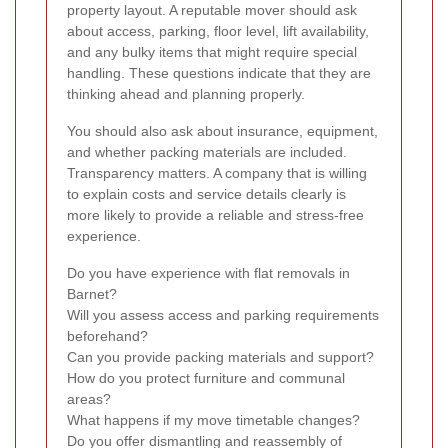
property layout. A reputable mover should ask
about access, parking, floor level, lift availability,
and any bulky items that might require special
handling. These questions indicate that they are
thinking ahead and planning properly.
You should also ask about insurance, equipment,
and whether packing materials are included.
Transparency matters. A company that is willing
to explain costs and service details clearly is
more likely to provide a reliable and stress-free
experience.
Do you have experience with flat removals in
Barnet?
Will you assess access and parking requirements
beforehand?
Can you provide packing materials and support?
How do you protect furniture and communal
areas?
What happens if my move timetable changes?
Do you offer dismantling and reassembly of