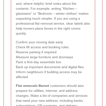
and, where helpful, brief notes about the
contents. For example, writing “Kitchen –
glassware” or “Bedroom – winter clothes” makes
unpacking much simpler. If you are using a
professional flat removal service, clear labels also
help movers place boxes in the right rooms
quickly.
Confirm your moving date early
Check lift access and booking rules
Reserve parking if required
Measure large furniture and doorways
Pack a first-day essentials box
Back up important documents and digital files
Inform neighbours if building access may be
affected
Flat removals Barnet
customers should also
prepare for utilities, internet, and address
changes. Make a list of companies and services
that need your new address, including banks,
subscriptions, GP surgeries, and delivery