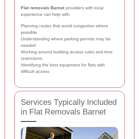
Flat removals Barnet
providers with local
experience can help with:
Planning routes that avoid congestion where
possible
Understanding where parking permits may be
needed
Working around building access rules and time
restrictions
Identifying the best equipment for flats with
difficult access
Services Typically Included
in Flat Removals Barnet