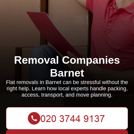
Removal Companies
Barnet
Flat removals in Barnet can be stressful without the
right help. Learn how local experts handle packing,
access, transport, and move planning.