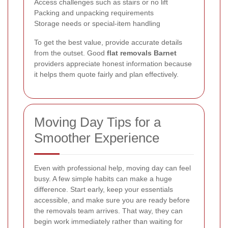
Access challenges such as stairs or no lift
Packing and unpacking requirements
Storage needs or special-item handling
To get the best value, provide accurate details
from the outset. Good
flat removals Barnet
providers appreciate honest information because
it helps them quote fairly and plan effectively.
Moving Day Tips for a
Smoother Experience
Even with professional help, moving day can feel
busy. A few simple habits can make a huge
difference. Start early, keep your essentials
accessible, and make sure you are ready before
the removals team arrives. That way, they can
begin work immediately rather than waiting for