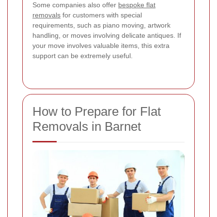
Some companies also offer
bespoke flat
removals
for customers with special
requirements, such as piano moving, artwork
handling, or moves involving delicate antiques. If
your move involves valuable items, this extra
support can be extremely useful.
How to Prepare for Flat
Removals in Barnet