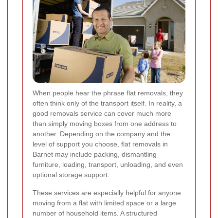
When people hear the phrase flat removals, they
often think only of the transport itself. In reality, a
good removals service can cover much more
than simply moving boxes from one address to
another. Depending on the company and the
level of support you choose, flat removals in
Barnet may include packing, dismantling
furniture, loading, transport, unloading, and even
optional storage support.
These services are especially helpful for anyone
moving from a flat with limited space or a large
number of household items. A structured