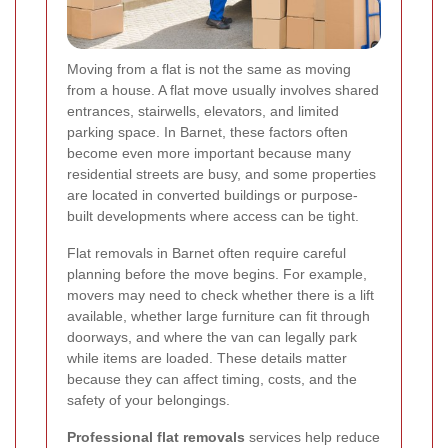
Moving from a flat is not the same as moving
from a house. A flat move usually involves shared
entrances, stairwells, elevators, and limited
parking space. In Barnet, these factors often
become even more important because many
residential streets are busy, and some properties
are located in converted buildings or purpose-
built developments where access can be tight.
Flat removals in Barnet often require careful
planning before the move begins. For example,
movers may need to check whether there is a lift
available, whether large furniture can fit through
doorways, and where the van can legally park
while items are loaded. These details matter
because they can affect timing, costs, and the
safety of your belongings.
Professional flat removals
services help reduce