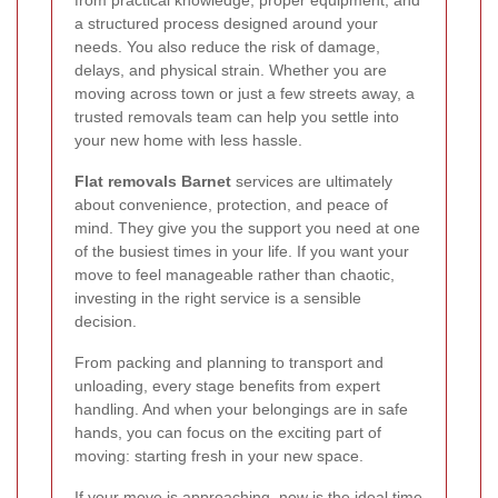
a structured process designed around your
needs. You also reduce the risk of damage,
delays, and physical strain. Whether you are
moving across town or just a few streets away, a
trusted removals team can help you settle into
your new home with less hassle.
Flat removals Barnet
services are ultimately
about convenience, protection, and peace of
mind. They give you the support you need at one
of the busiest times in your life. If you want your
move to feel manageable rather than chaotic,
investing in the right service is a sensible
decision.
From packing and planning to transport and
unloading, every stage benefits from expert
handling. And when your belongings are in safe
hands, you can focus on the exciting part of
moving: starting fresh in your new space.
If your move is approaching, now is the ideal time