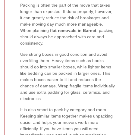
Packing is often the part of the move that takes
longer than expected. If done properly, however,
it can greatly reduce the risk of breakages and
make moving day much more manageable.
When planning
flat removals in Barnet
, packing
should always be approached with care and
consistency.
Use strong boxes in good condition and avoid
overfilling them. Heavy items such as books
should go into smaller boxes, while lighter items
like bedding can be packed in larger ones. This
makes boxes easier to lift and reduces the
chance of damage. Wrap fragile items individually
and use extra padding for glass, ceramics, and
electronics.
It is also smart to pack by category and room.
Keeping similar items together makes unpacking
easier and helps your movers work more
efficiently. If you have items you will need
immediately upon arrival, such as medication,