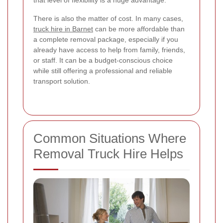
There is also the matter of cost. In many cases,
truck hire in Barnet
can be more affordable than
a complete removal package, especially if you
already have access to help from family, friends,
or staff. It can be a budget-conscious choice
while still offering a professional and reliable
transport solution.
Common Situations Where
Removal Truck Hire Helps