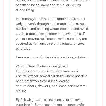
helping with the move. It also reduces the chance
of shifting loads, damaged items, or injuries
during lifting.
Place heavy items at the bottom and distribute
weight evenly throughout the truck. Use straps,
blankets, and padding where needed, and avoid
stacking fragile items beneath heavier ones. If
you are moving appliances, make sure they are
secured upright unless the manufacturer says
otherwise.
Here are some simple safety practices to follow:
Wear suitable footwear and gloves
Lift with care and avoid twisting your back
Use trolleys for heavier furniture where possible
Keep pathways clear during loading
Secure doors, drawers, and loose parts before
moving
By following basic precautions, your
removal
truck hire in Barnet
experience becomes safer