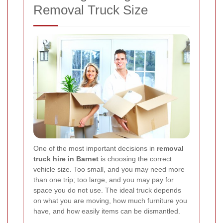
Removal Truck Size
One of the most important decisions in
removal
truck hire in Barnet
is choosing the correct
vehicle size. Too small, and you may need more
than one trip; too large, and you may pay for
space you do not use. The ideal truck depends
on what you are moving, how much furniture you
have, and how easily items can be dismantled.