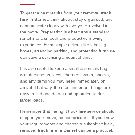
To get the best results from your
removal truck
hire in Barnet
, think ahead, stay organised, and
communicate clearly with everyone involved in
the move. Preparation is what turns a standard
rental into a smooth and productive moving
experience. Even simple actions like labelling
boxes, arranging parking, and protecting furniture
can save a surprising amount of time.
It is also useful to keep a small essentials bag
with documents, keys, chargers, water, snacks,
and any items you may need immediately on
arrival. That way, the most important things are
easy to find and do not end up buried under
larger loads.
Remember that the right truck hire service should
support your move, not complicate it. If you know
your requirements and choose a suitable vehicle,
removal truck hire in Barnet
can be a practical,