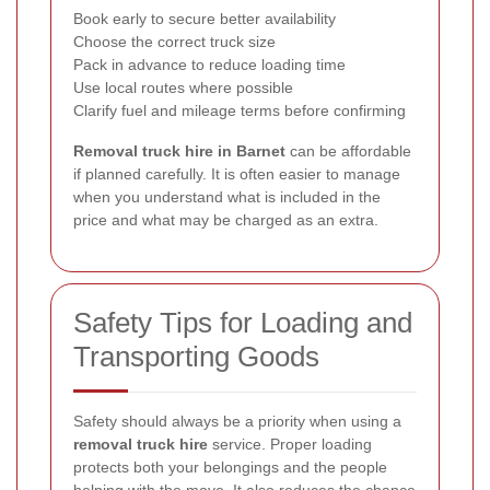
Book early to secure better availability
Choose the correct truck size
Pack in advance to reduce loading time
Use local routes where possible
Clarify fuel and mileage terms before confirming
Removal truck hire in Barnet
can be affordable
if planned carefully. It is often easier to manage
when you understand what is included in the
price and what may be charged as an extra.
Safety Tips for Loading and
Transporting Goods
Safety should always be a priority when using a
removal truck hire
service. Proper loading
protects both your belongings and the people