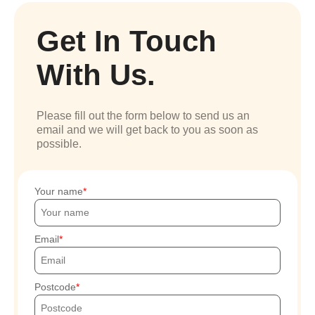
Get In Touch
With Us.
Please fill out the form below to send us an
email and we will get back to you as soon as
possible.
Your name
Email
Postcode