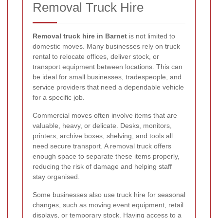
Removal Truck Hire
Removal truck hire in Barnet
is not limited to
domestic moves. Many businesses rely on truck
rental to relocate offices, deliver stock, or
transport equipment between locations. This can
be ideal for small businesses, tradespeople, and
service providers that need a dependable vehicle
for a specific job.
Commercial moves often involve items that are
valuable, heavy, or delicate. Desks, monitors,
printers, archive boxes, shelving, and tools all
need secure transport. A removal truck offers
enough space to separate these items properly,
reducing the risk of damage and helping staff
stay organised.
Some businesses also use truck hire for seasonal
changes, such as moving event equipment, retail
displays, or temporary stock. Having access to a