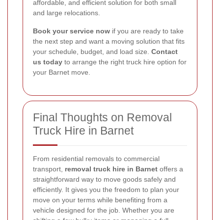
affordable, and efficient solution for both small
and large relocations.
Book your service now
if you are ready to take
the next step and want a moving solution that fits
your schedule, budget, and load size.
Contact
us today
to arrange the right truck hire option for
your Barnet move.
Final Thoughts on Removal
Truck Hire in Barnet
From residential removals to commercial
transport,
removal truck hire in Barnet
offers a
straightforward way to move goods safely and
efficiently. It gives you the freedom to plan your
move on your terms while benefiting from a
vehicle designed for the job. Whether you are