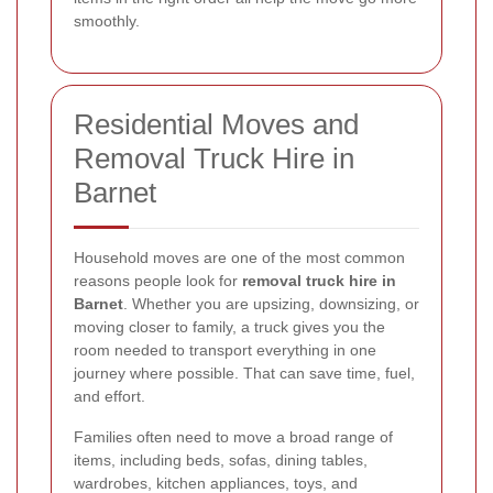
smoothly.
Residential Moves and
Removal Truck Hire in
Barnet
Household moves are one of the most common
reasons people look for
removal truck hire in
Barnet
. Whether you are upsizing, downsizing, or
moving closer to family, a truck gives you the
room needed to transport everything in one
journey where possible. That can save time, fuel,
and effort.
Families often need to move a broad range of
items, including beds, sofas, dining tables,
wardrobes, kitchen appliances, toys, and