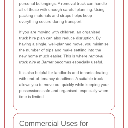
personal belongings. A removal truck can handle
all of these with enough careful planning. Using
packing materials and straps helps keep
everything secure during transport.
If you are moving with children, an organised
truck hire plan can also reduce disruption. By
having a single, well-planned move, you minimise
the number of trips and make settling into the
new home much easier. This is where
removal
truck hire in Barnet
becomes especially useful.
It is also helpful for landlords and tenants dealing
with end-of-tenancy deadlines. A suitable truck
allows you to move out quickly while keeping your
possessions safe and organised, especially when
time is limited.
Commercial Uses for