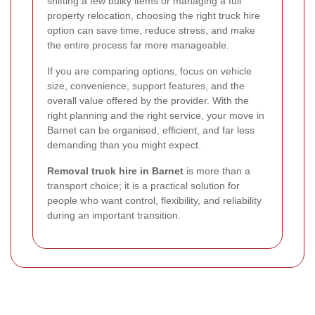
shifting a few bulky items or managing a full
property relocation, choosing the right truck hire
option can save time, reduce stress, and make
the entire process far more manageable.
If you are comparing options, focus on vehicle
size, convenience, support features, and the
overall value offered by the provider. With the
right planning and the right service, your move in
Barnet can be organised, efficient, and far less
demanding than you might expect.
Removal truck hire in Barnet
is more than a
transport choice; it is a practical solution for
people who want control, flexibility, and reliability
during an important transition.