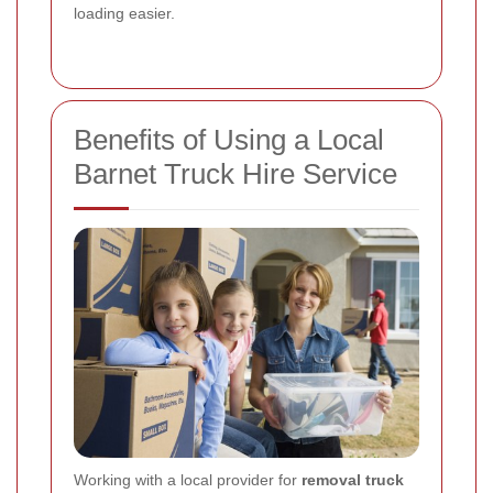
loading easier.
Benefits of Using a Local
Barnet Truck Hire Service
Working with a local provider for
removal truck