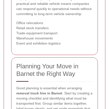
practical and reliable vehicle means companies
can respond quickly to operational needs without
committing to long-term vehicle ownership.
Office relocations
Retail stock transfers
Trade equipment transport
Warehouse movements
Event and exhibition logistics
Planning Your Move in
Barnet the Right Way
Good planning is essential when arranging
removal truck hire in Barnet
. Start by creating a
moving checklist and identifying what must be
transported first. Group similar items together,
label boxes clearly, and set aside essentials that