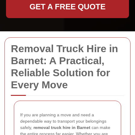
GET A FREE QUOTE
Removal Truck Hire in
Barnet: A Practical,
Reliable Solution for
Every Move
If you are planning a move and need a
dependable way to transport your belongings
safely,
removal truck hire in Barnet
can make
the entire process far easier. Whether you are