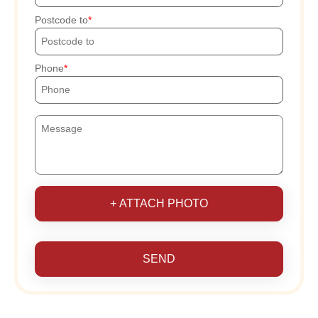
Postcode to
Phone
+ ATTACH PHOTO
SEND