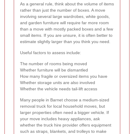
As a general rule, think about the volume of items
rather than just the number of boxes. A move
involving several large wardrobes, white goods,
and garden furniture will require far more room
than a move with mostly packed boxes and a few
small items. If you are unsure, it is often better to
estimate slightly larger than you think you need.
Useful factors to assess include:
The number of rooms being moved
Whether furniture will be dismantled
How many fragile or oversized items you have
Whether storage units are also involved
Whether the vehicle needs tail-lift access
Many people in Barnet choose a medium-sized
removal truck for local household moves, but
larger properties often need a bigger vehicle. If
your move includes heavy appliances, ask
whether the truck hire provider offers equipment
such as straps, blankets, and trolleys to make