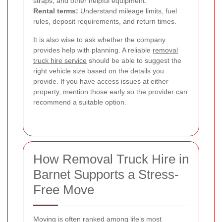
straps, and other helpful equipment.
Rental terms:
Understand mileage limits, fuel
rules, deposit requirements, and return times.
It is also wise to ask whether the company
provides help with planning. A reliable
removal
truck hire service
should be able to suggest the
right vehicle size based on the details you
provide. If you have access issues at either
property, mention those early so the provider can
recommend a suitable option.
How Removal Truck Hire in
Barnet Supports a Stress-
Free Move
Moving is often ranked among life’s most