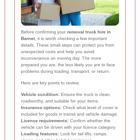
Before confirming your
removal truck hire in
Barnet
, it is worth checking a few important
details. These small steps can protect you from
unexpected costs and help you avoid
inconvenience on moving day. The more
prepared you are, the less likely you are to face
problems during loading, transport, or return.
Here are key points to review:
Vehicle condition:
Ensure the truck is clean,
roadworthy, and suitable for your items.
Insurance options:
Check what level of cover is
included for goods in transit and vehicle damage.
Licence requirements:
Confirm whether the
vehicle can be driven with your licence category.
Loading features:
Look for tail lifts, ramps,