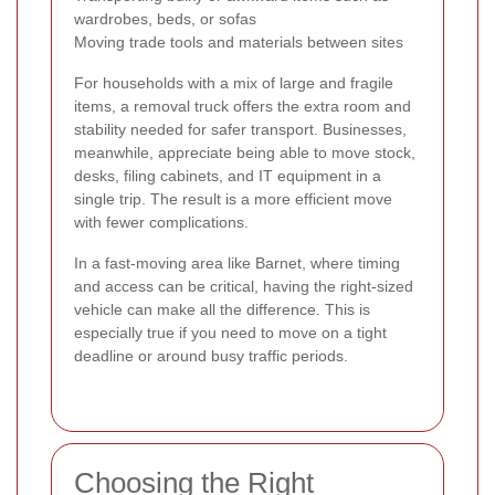
wardrobes, beds, or sofas
Moving trade tools and materials between sites
For households with a mix of large and fragile
items, a removal truck offers the extra room and
stability needed for safer transport. Businesses,
meanwhile, appreciate being able to move stock,
desks, filing cabinets, and IT equipment in a
single trip. The result is a more efficient move
with fewer complications.
In a fast-moving area like Barnet, where timing
and access can be critical, having the right-sized
vehicle can make all the difference. This is
especially true if you need to move on a tight
deadline or around busy traffic periods.
Choosing the Right