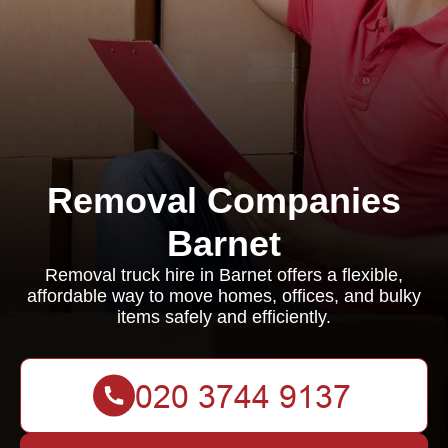
Removal Companies
Barnet
Removal truck hire in Barnet offers a flexible,
affordable way to move homes, offices, and bulky
items safely and efficiently.