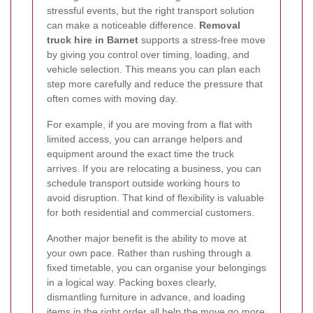
stressful events, but the right transport solution
can make a noticeable difference.
Removal
truck hire in Barnet
supports a stress-free move
by giving you control over timing, loading, and
vehicle selection. This means you can plan each
step more carefully and reduce the pressure that
often comes with moving day.
For example, if you are moving from a flat with
limited access, you can arrange helpers and
equipment around the exact time the truck
arrives. If you are relocating a business, you can
schedule transport outside working hours to
avoid disruption. That kind of flexibility is valuable
for both residential and commercial customers.
Another major benefit is the ability to move at
your own pace. Rather than rushing through a
fixed timetable, you can organise your belongings
in a logical way. Packing boxes clearly,
dismantling furniture in advance, and loading
items in the right order all help the move go more