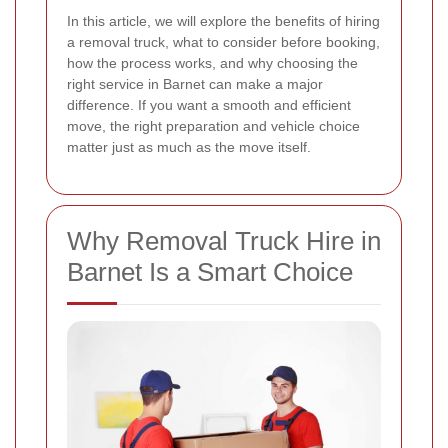
In this article, we will explore the benefits of hiring
a removal truck, what to consider before booking,
how the process works, and why choosing the
right service in Barnet can make a major
difference. If you want a smooth and efficient
move, the right preparation and vehicle choice
matter just as much as the move itself.
Why Removal Truck Hire in
Barnet Is a Smart Choice