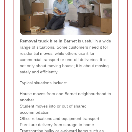
Removal truck hire in Barnet
is useful in a wide
range of situations. Some customers need it for
residential moves, while others use it for
commercial transport or one-off deliveries. It is
not only about moving house; it is about moving
safely and efficiently.
Typical situations include:
House moves from one Barnet neighbourhood to
another
Student moves into or out of shared
accommodation
Office relocations and equipment transport
Furniture delivery from storage to home
Transporting bulky or awkward items such as