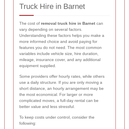
Truck Hire in Barnet
The cost of
removal truck hire in Barnet
can
vary depending on several factors.
Understanding these factors helps you make a
more informed choice and avoid paying for
features you do not need. The most common
variables include vehicle size, hire duration,
mileage, insurance cover, and any additional
equipment supplied.
Some providers offer hourly rates, while others
use a daily structure. If you are only moving a
short distance, an hourly arrangement may be
the most economical. For larger or more
complicated moves, a full-day rental can be
better value and less stressful.
To keep costs under control, consider the
following: