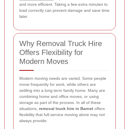
and more efficient. Taking a few extra minutes to
load correctly can prevent damage and save time
later.
Why Removal Truck Hire
Offers Flexibility for
Modern Moves
Modern moving needs are varied. Some people
move frequently for work, while others are
settling into a long-term family home. Many are
combining home and office moves, or using
storage as part of the process. In all of these
situations,
removal truck hire in Barnet
offers
flexibility that full-service moving alone may not
always provide.