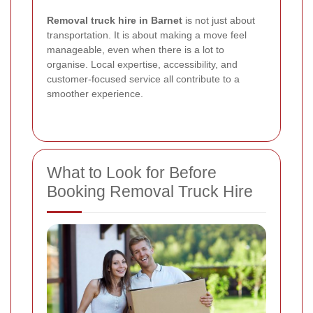
Removal truck hire in Barnet
is not just about
transportation. It is about making a move feel
manageable, even when there is a lot to
organise. Local expertise, accessibility, and
customer-focused service all contribute to a
smoother experience.
What to Look for Before
Booking Removal Truck Hire