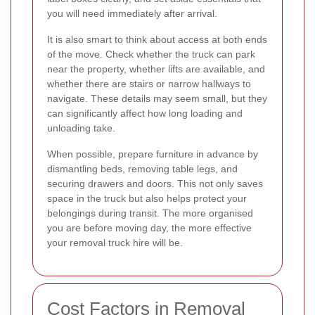
you will need immediately after arrival.
It is also smart to think about access at both ends
of the move. Check whether the truck can park
near the property, whether lifts are available, and
whether there are stairs or narrow hallways to
navigate. These details may seem small, but they
can significantly affect how long loading and
unloading take.
When possible, prepare furniture in advance by
dismantling beds, removing table legs, and
securing drawers and doors. This not only saves
space in the truck but also helps protect your
belongings during transit. The more organised
you are before moving day, the more effective
your removal truck hire will be.
Cost Factors in Removal