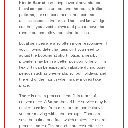
hire in Barnet
can bring several advantages.
Local companies understand the roads, traffic
patterns, parking constraints, and common
access issues in the area. That local knowledge
can help you avoid delays and plan a move that
runs more smoothly from start to finish.
Local services are also often more responsive. If
your moving date changes, or if you need to
adjust the booking at short notice, a nearby
provider may be in a better position to help. This
flexibility can be especially valuable during busy
periods such as weekends, school holidays, and
the end of the month when many moves take
place.
There is also a practical benefit in terms of
convenience. A Barnet-based hire service may be
easier to collect from or return to, particularly if
you are moving within the borough. That can
save both time and fuel, which makes the overall
process more efficient and more cost-effective.