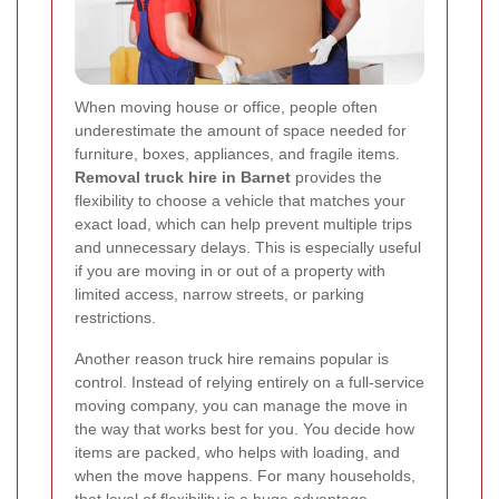
When moving house or office, people often
underestimate the amount of space needed for
furniture, boxes, appliances, and fragile items.
Removal truck hire in Barnet
provides the
flexibility to choose a vehicle that matches your
exact load, which can help prevent multiple trips
and unnecessary delays. This is especially useful
if you are moving in or out of a property with
limited access, narrow streets, or parking
restrictions.
Another reason truck hire remains popular is
control. Instead of relying entirely on a full-service
moving company, you can manage the move in
the way that works best for you. You decide how
items are packed, who helps with loading, and
when the move happens. For many households,
that level of flexibility is a huge advantage.