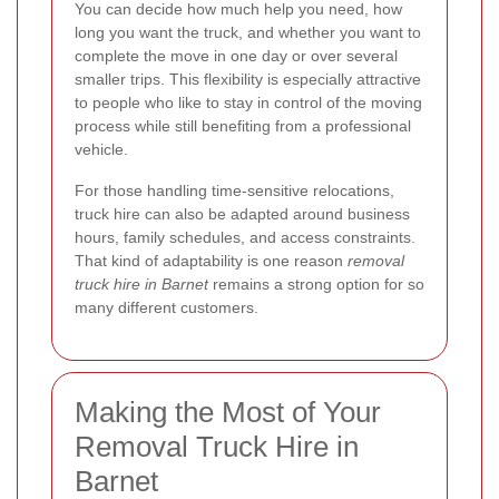
You can decide how much help you need, how
long you want the truck, and whether you want to
complete the move in one day or over several
smaller trips. This flexibility is especially attractive
to people who like to stay in control of the moving
process while still benefiting from a professional
vehicle.
For those handling time-sensitive relocations,
truck hire can also be adapted around business
hours, family schedules, and access constraints.
That kind of adaptability is one reason
removal
truck hire in Barnet
remains a strong option for so
many different customers.
Making the Most of Your
Removal Truck Hire in
Barnet