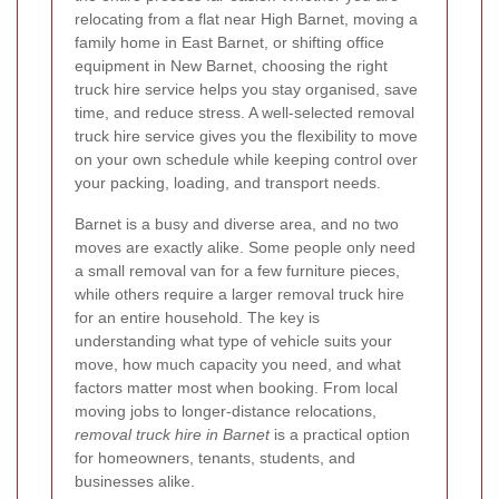
relocating from a flat near High Barnet, moving a
family home in East Barnet, or shifting office
equipment in New Barnet, choosing the right
truck hire service helps you stay organised, save
time, and reduce stress. A well-selected removal
truck hire service gives you the flexibility to move
on your own schedule while keeping control over
your packing, loading, and transport needs.
Barnet is a busy and diverse area, and no two
moves are exactly alike. Some people only need
a small removal van for a few furniture pieces,
while others require a larger removal truck hire
for an entire household. The key is
understanding what type of vehicle suits your
move, how much capacity you need, and what
factors matter most when booking. From local
moving jobs to longer-distance relocations,
removal truck hire in Barnet
is a practical option
for homeowners, tenants, students, and
businesses alike.