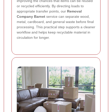
improving the chances that items can be reused
or recycled efficiently. By directing loads to
appropriate transfer points, our
Removal
Company Barnet
service can separate wood,
metal, cardboard, and general waste before final
processing. This practical step supports a cleaner
workflow and helps keep recyclable material in
circulation for longer.