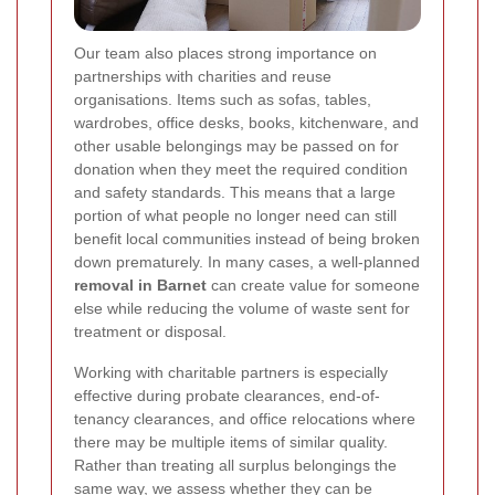
Our team also places strong importance on
partnerships with charities and reuse
organisations. Items such as sofas, tables,
wardrobes, office desks, books, kitchenware, and
other usable belongings may be passed on for
donation when they meet the required condition
and safety standards. This means that a large
portion of what people no longer need can still
benefit local communities instead of being broken
down prematurely. In many cases, a well-planned
removal in Barnet
can create value for someone
else while reducing the volume of waste sent for
treatment or disposal.
Working with charitable partners is especially
effective during probate clearances, end-of-
tenancy clearances, and office relocations where
there may be multiple items of similar quality.
Rather than treating all surplus belongings the
same way, we assess whether they can be