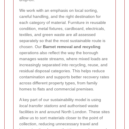
We work with an emphasis on local sorting,
careful handling, and the right destination for
each category of material. Furniture in reusable
condition, metal fixtures, cardboard, electricals,
textiles, and green waste are all assessed
separately so that the most sustainable route is
chosen. Our
Barnet removal and recycling
operations also reflect the way the borough
manages waste streams, where mixed loads are
increasingly separated into recycling, reuse, and
residual disposal categories. This helps reduce
contamination and supports better recovery rates
across different property types, from family
homes to flats and commercial premises.
A key part of our sustainability model is using
local transfer stations
and authorised waste
facilities in and around North London. These sites
allow us to sort materials closer to the point of
collection, reducing unnecessary travel and