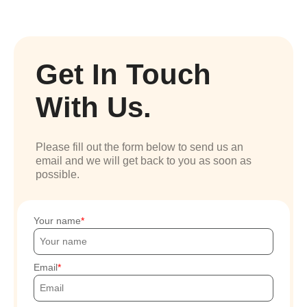
Get In Touch
With Us.
Please fill out the form below to send us an
email and we will get back to you as soon as
possible.
Your name
Email