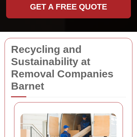
GET A FREE QUOTE
Recycling and
Sustainability at
Removal Companies
Barnet