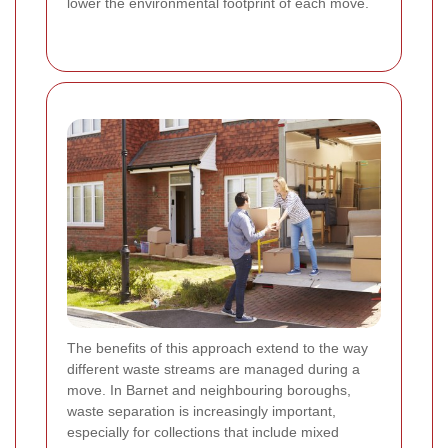
lower the environmental footprint of each move.
The benefits of this approach extend to the way
different waste streams are managed during a
move. In Barnet and neighbouring boroughs,
waste separation is increasingly important,
especially for collections that include mixed