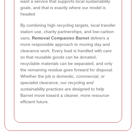
want a service that supports local sustainability
goals, and that is exactly where our model is
headed.
By combining high recycling targets, local transfer
station use, charity partnerships, and low-carbon
vans,
Removal Companies Barnet
delivers a
more responsible approach to moving day and
clearance work. Every load is handled with care
so that reusable goods can be donated,
recyclable materials can be separated, and only
the remaining residue goes forward for disposal.
Whether the job is domestic, commercial, or
specialist clearance, our
recycling and
sustainability
practices are designed to help
Barnet move toward a cleaner, more resource-
efficient future.