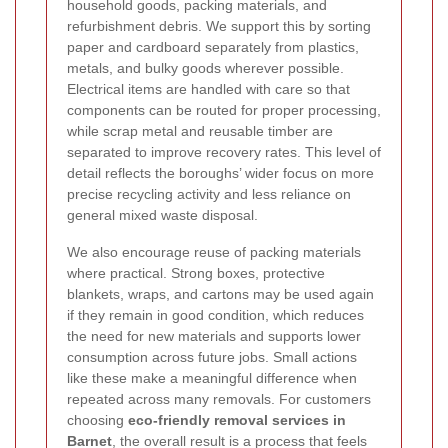
household goods, packing materials, and
refurbishment debris. We support this by sorting
paper and cardboard separately from plastics,
metals, and bulky goods wherever possible.
Electrical items are handled with care so that
components can be routed for proper processing,
while scrap metal and reusable timber are
separated to improve recovery rates. This level of
detail reflects the boroughs’ wider focus on more
precise recycling activity and less reliance on
general mixed waste disposal.
We also encourage reuse of packing materials
where practical. Strong boxes, protective
blankets, wraps, and cartons may be used again
if they remain in good condition, which reduces
the need for new materials and supports lower
consumption across future jobs. Small actions
like these make a meaningful difference when
repeated across many removals. For customers
choosing
eco-friendly removal services in
Barnet
, the overall result is a process that feels