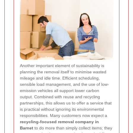
Another important element of sustainability is
planning the removal itself to minimise wasted
mileage and idle time. Efficient scheduling,
sensible load management, and the use of low-
emission vehicles all support lower carbon
output. Combined with reuse and recycling
partnerships, this allows us to offer a service that
is practical without ignoring its environmental
responsibilities. Many customers now expect a
recycling-focused removal company in
Barnet
to do more than simply collect items; they