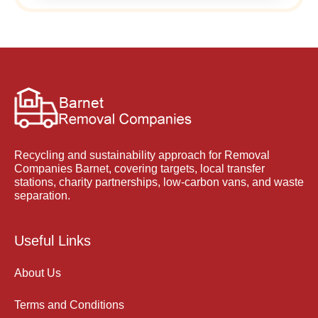
Recycling and sustainability approach for Removal
Companies Barnet, covering targets, local transfer
stations, charity partnerships, low-carbon vans, and waste
separation.
Useful Links
About Us
Terms and Conditions