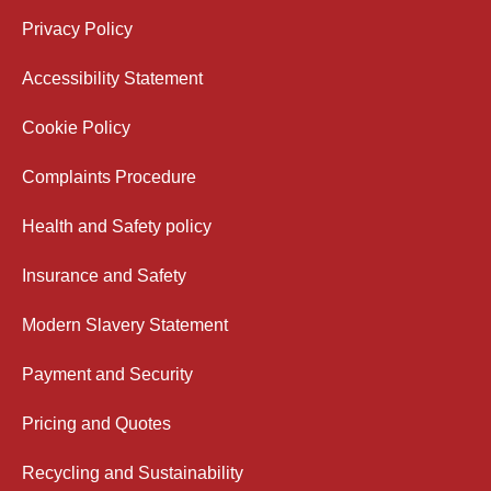
Privacy Policy
Accessibility Statement
Cookie Policy
Complaints Procedure
Health and Safety policy
Insurance and Safety
Modern Slavery Statement
Payment and Security
Pricing and Quotes
Recycling and Sustainability