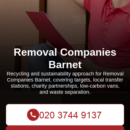
Removal Companies
Barnet
Recycling and sustainability approach for Removal
Companies Barnet, covering targets, local transfer
stations, charity partnerships, low-carbon vans,
and waste separation.