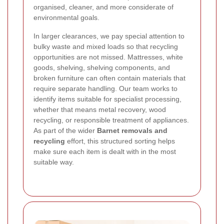
organised, cleaner, and more considerate of
environmental goals.
In larger clearances, we pay special attention to
bulky waste and mixed loads so that recycling
opportunities are not missed. Mattresses, white
goods, shelving, shelving components, and
broken furniture can often contain materials that
require separate handling. Our team works to
identify items suitable for specialist processing,
whether that means metal recovery, wood
recycling, or responsible treatment of appliances.
As part of the wider
Barnet removals and
recycling
effort, this structured sorting helps
make sure each item is dealt with in the most
suitable way.