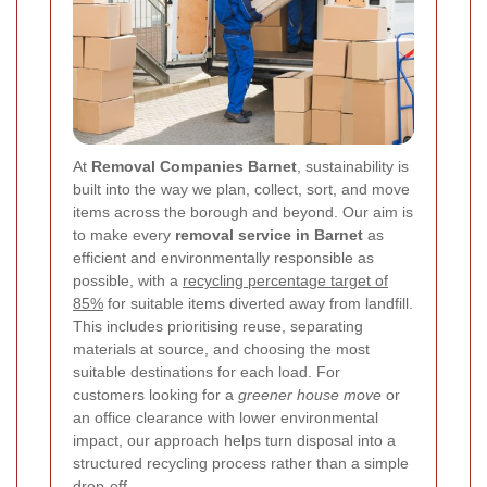
At
Removal Companies Barnet
, sustainability is
built into the way we plan, collect, sort, and move
items across the borough and beyond. Our aim is
to make every
removal service in Barnet
as
efficient and environmentally responsible as
possible, with a
recycling percentage target of
85%
for suitable items diverted away from landfill.
This includes prioritising reuse, separating
materials at source, and choosing the most
suitable destinations for each load. For
customers looking for a
greener house move
or
an office clearance with lower environmental
impact, our approach helps turn disposal into a
structured recycling process rather than a simple
drop-off.