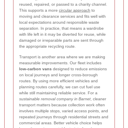
reused, repaired, or passed to a charity channel.
This supports a more
circular approach
to
moving and clearance services and fits well with
local expectations around responsible waste
separation. In practice, that means a wardrobe
with life left in it may be diverted for reuse, while
damaged or irreparable parts are sent through
the appropriate recycling route.
Transport is another area where we are making
measurable improvements. Our fleet includes
low-carbon vans
designed to reduce emissions
on local journeys and longer cross-borough
routes. By using more efficient vehicles and
planning routes carefully, we can cut fuel use
while still maintaining reliable service. For a
sustainable removal company in Barnet
, cleaner
transport matters because collection work often
involves multiple stops, varied access points, and
repeated journeys through residential streets and
commercial areas. Better vehicle choice helps