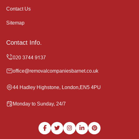
Contact Us
Sitemap
Contact Info.
office@removalcompaniesbarnet.co.uk
44 Hadley Highstone, London,EN5 4PU
Monday to Sunday, 24/7