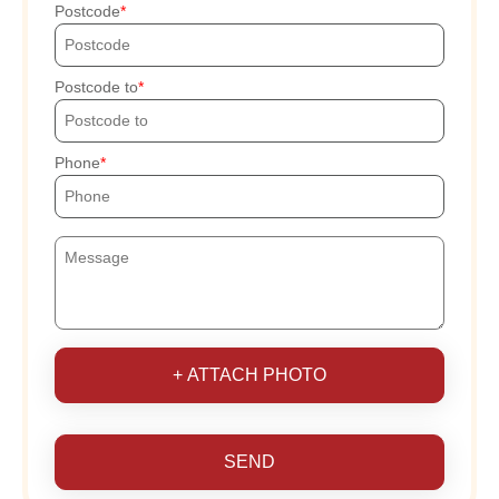
Postcode
Postcode to
Phone
+ ATTACH PHOTO
SEND