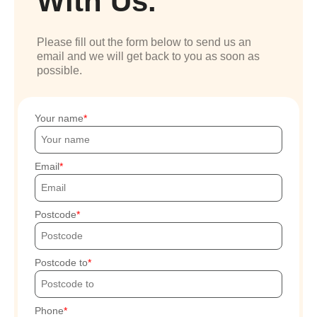
With Us.
Please fill out the form below to send us an
email and we will get back to you as soon as
possible.
Your name
Email
Postcode
Postcode to
Phone