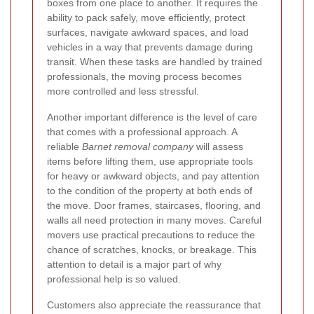
boxes from one place to another. It requires the
ability to pack safely, move efficiently, protect
surfaces, navigate awkward spaces, and load
vehicles in a way that prevents damage during
transit. When these tasks are handled by trained
professionals, the moving process becomes
more controlled and less stressful.
Another important difference is the level of care
that comes with a professional approach. A
reliable
Barnet removal company
will assess
items before lifting them, use appropriate tools
for heavy or awkward objects, and pay attention
to the condition of the property at both ends of
the move. Door frames, staircases, flooring, and
walls all need protection in many moves. Careful
movers use practical precautions to reduce the
chance of scratches, knocks, or breakage. This
attention to detail is a major part of why
professional help is so valued.
Customers also appreciate the reassurance that