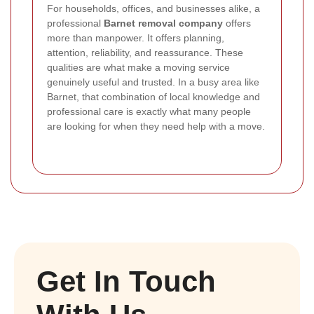
For households, offices, and businesses alike, a
professional
Barnet removal company
offers
more than manpower. It offers planning,
attention, reliability, and reassurance. These
qualities are what make a moving service
genuinely useful and trusted. In a busy area like
Barnet, that combination of local knowledge and
professional care is exactly what many people
are looking for when they need help with a move.
Get In Touch