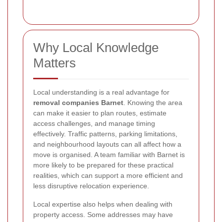
Why Local Knowledge
Matters
Local understanding is a real advantage for
removal companies Barnet
. Knowing the area
can make it easier to plan routes, estimate
access challenges, and manage timing
effectively. Traffic patterns, parking limitations,
and neighbourhood layouts can all affect how a
move is organised. A team familiar with Barnet is
more likely to be prepared for these practical
realities, which can support a more efficient and
less disruptive relocation experience.
Local expertise also helps when dealing with
property access. Some addresses may have