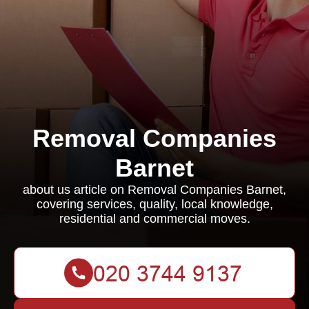
Removal Companies
Barnet
about us article on Removal Companies Barnet,
covering services, quality, local knowledge,
residential and commercial moves.