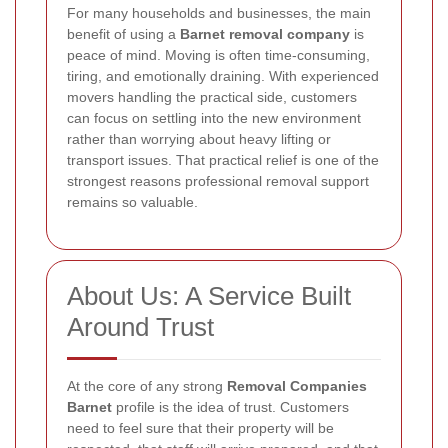
For many households and businesses, the main
benefit of using a
Barnet removal company
is
peace of mind. Moving is often time-consuming,
tiring, and emotionally draining. With experienced
movers handling the practical side, customers
can focus on settling into the new environment
rather than worrying about heavy lifting or
transport issues. That practical relief is one of the
strongest reasons professional removal support
remains so valuable.
About Us: A Service Built
Around Trust
At the core of any strong
Removal Companies
Barnet
profile is the idea of trust. Customers
need to feel sure that their property will be