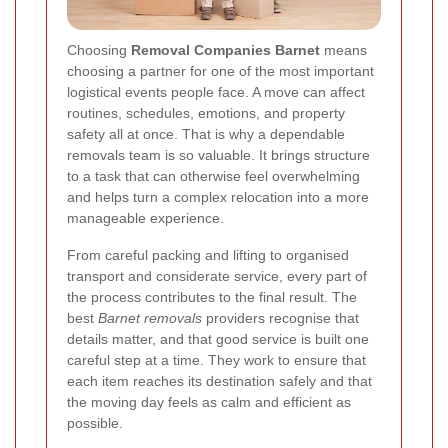
Choosing
Removal Companies Barnet
means
choosing a partner for one of the most important
logistical events people face. A move can affect
routines, schedules, emotions, and property
safety all at once. That is why a dependable
removals team is so valuable. It brings structure
to a task that can otherwise feel overwhelming
and helps turn a complex relocation into a more
manageable experience.
From careful packing and lifting to organised
transport and considerate service, every part of
the process contributes to the final result. The
best
Barnet removals
providers recognise that
details matter, and that good service is built one
careful step at a time. They work to ensure that
each item reaches its destination safely and that
the moving day feels as calm and efficient as
possible.