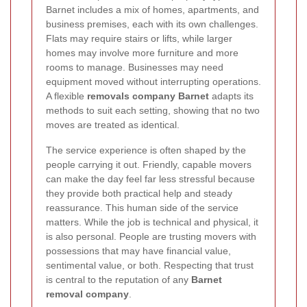
Barnet includes a mix of homes, apartments, and
business premises, each with its own challenges.
Flats may require stairs or lifts, while larger
homes may involve more furniture and more
rooms to manage. Businesses may need
equipment moved without interrupting operations.
A flexible
removals company Barnet
adapts its
methods to suit each setting, showing that no two
moves are treated as identical.
The service experience is often shaped by the
people carrying it out. Friendly, capable movers
can make the day feel far less stressful because
they provide both practical help and steady
reassurance. This human side of the service
matters. While the job is technical and physical, it
is also personal. People are trusting movers with
possessions that may have financial value,
sentimental value, or both. Respecting that trust
is central to the reputation of any
Barnet
removal company
.