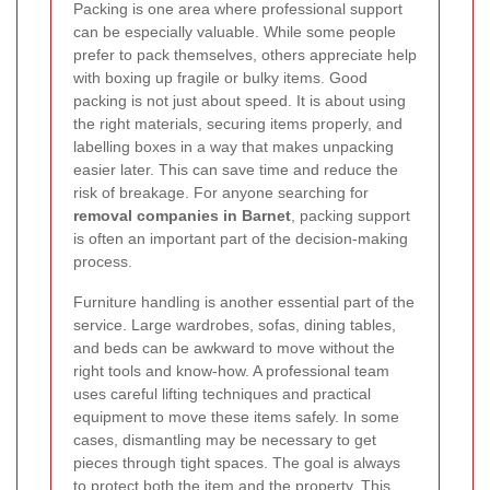
Packing is one area where professional support
can be especially valuable. While some people
prefer to pack themselves, others appreciate help
with boxing up fragile or bulky items. Good
packing is not just about speed. It is about using
the right materials, securing items properly, and
labelling boxes in a way that makes unpacking
easier later. This can save time and reduce the
risk of breakage. For anyone searching for
removal companies in Barnet
, packing support
is often an important part of the decision-making
process.
Furniture handling is another essential part of the
service. Large wardrobes, sofas, dining tables,
and beds can be awkward to move without the
right tools and know-how. A professional team
uses careful lifting techniques and practical
equipment to move these items safely. In some
cases, dismantling may be necessary to get
pieces through tight spaces. The goal is always
to protect both the item and the property. This