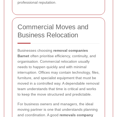
professional reputation.
Commercial Moves and
Business Relocation
Businesses choosing
removal companies
Barnet
often prioritise efficiency, continuity, and
organisation. Commercial relocation usually
needs to happen quickly and with minimal
interruption. Offices may contain technology, files,
furniture, and specialist equipment that must be
moved in a controlled way. A dependable removal
team understands that time is critical and works
to keep the move structured and predictable.
For business owners and managers, the ideal
moving partner is one that understands planning
and coordination. A good
removals company