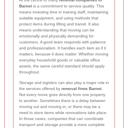
Barnet
is a commitment to service quality. This
means investing time in training staff, maintaining
suitable equipment, and using methods that
protect items during lifting and transit. It also
means understanding that moving can be
emotionally and physically demanding for
customers. A good team responds with patience
and professionalism. It handles each item as if it
matters, because it does matter. Whether moving
everyday household goods or valuable office
assets, the same careful standard should apply
throughout.
Storage and logistics can also play a major role in
the services offered by
removal firms Barnet
.
Not every move goes directly from one property
to another. Sometimes there is a delay between
moving out and moving in, or there may be a
need to store items while renovations take place.
In those cases, companies that can coordinate
transport and storage provide a more complete