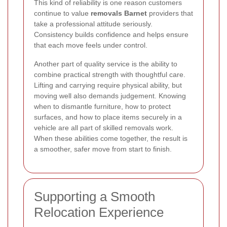
This kind of reliability is one reason customers
continue to value
removals Barnet
providers that
take a professional attitude seriously.
Consistency builds confidence and helps ensure
that each move feels under control.
Another part of quality service is the ability to
combine practical strength with thoughtful care.
Lifting and carrying require physical ability, but
moving well also demands judgement. Knowing
when to dismantle furniture, how to protect
surfaces, and how to place items securely in a
vehicle are all part of skilled removals work.
When these abilities come together, the result is
a smoother, safer move from start to finish.
Supporting a Smooth
Relocation Experience