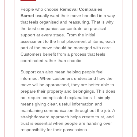
People who choose
Removal Companies
Barnet
usually want their move handled in a way
that feels organised and reassuring. That is why
the best companies concentrate on practical
support at every stage. From the initial
assessment to the final placement of items, each
part of the move should be managed with care.
Customers benefit from a process that feels
coordinated rather than chaotic.
Support can also mean helping people feel
informed. When customers understand how the
move will be approached, they are better able to
prepare their property and belongings. This does
not require complicated explanations. It simply
means giving clear, useful information and
maintaining communication throughout the job. A
straightforward approach helps create trust, and
trust is essential when people are handing over
responsibility for their possessions.