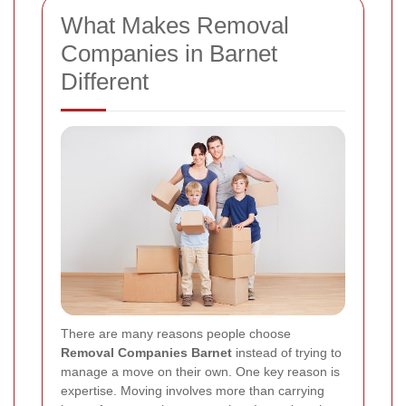
What Makes Removal
Companies in Barnet
Different
There are many reasons people choose
Removal Companies Barnet
instead of trying to
manage a move on their own. One key reason is
expertise. Moving involves more than carrying