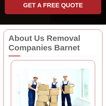
GET A FREE QUOTE
About Us Removal
Companies Barnet