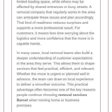
limited loading space, while others may be
affected by shared entrances or busy streets. A
removal company that regularly works in the area
can anticipate these issues and plan accordingly.
That kind of readiness reduces surprises and
supports a more professional result. For
customers, it means less time worrying about the
logistics and more confidence that the move is in
capable hands.
In many cases, local removal teams also build a
deeper understanding of customer expectations
in the area they serve. This allows them to shape
services that feel practical, efficient, and relevant.
Whether the move is urgent or planned well in
advance, the team can draw on local experience
to deliver a smoother outcome. This practical
advantage often becomes one of the key reasons
people continue choosing
removal services
Barnet
when moving home or business
premises.