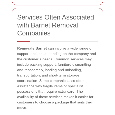
Services Often Associated
with Barnet Removal
Companies
Removals Barnet
can involve a wide range of
support options, depending on the company and
the customer’s needs. Common services may
include packing support, furniture dismantling
and reassembly, loading and unloading,
transportation, and short-term storage
coordination. Some companies also offer
assistance with fragile items or specialist
possessions that require extra care. The
availability of these services makes it easier for
customers to choose a package that suits their
move.