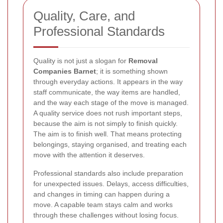
Quality, Care, and
Professional Standards
Quality is not just a slogan for
Removal
Companies Barnet
; it is something shown
through everyday actions. It appears in the way
staff communicate, the way items are handled,
and the way each stage of the move is managed.
A quality service does not rush important steps,
because the aim is not simply to finish quickly.
The aim is to finish well. That means protecting
belongings, staying organised, and treating each
move with the attention it deserves.
Professional standards also include preparation
for unexpected issues. Delays, access difficulties,
and changes in timing can happen during a
move. A capable team stays calm and works
through these challenges without losing focus.