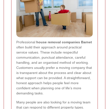
Professional
house removal companies Barnet
often build their approach around practical
service values. These include respectful
communication, punctual attendance, careful
handling, and an organised method of working.
Customers usually prefer a moving company that
is transparent about the process and clear about
what support can be provided. A straightforward,
honest approach helps people feel more
confident when planning one of life’s more
demanding tasks.
Many people are also looking for a moving team
that can respond to different property types.