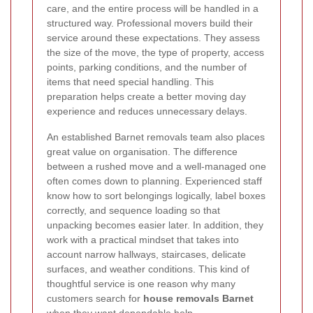
care, and the entire process will be handled in a
structured way. Professional movers build their
service around these expectations. They assess
the size of the move, the type of property, access
points, parking conditions, and the number of
items that need special handling. This
preparation helps create a better moving day
experience and reduces unnecessary delays.
An established Barnet removals team also places
great value on organisation. The difference
between a rushed move and a well-managed one
often comes down to planning. Experienced staff
know how to sort belongings logically, label boxes
correctly, and sequence loading so that
unpacking becomes easier later. In addition, they
work with a practical mindset that takes into
account narrow hallways, staircases, delicate
surfaces, and weather conditions. This kind of
thoughtful service is one reason why many
customers search for
house removals Barnet