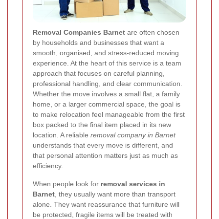
Removal Companies Barnet
are often chosen
by households and businesses that want a
smooth, organised, and stress-reduced moving
experience. At the heart of this service is a team
approach that focuses on careful planning,
professional handling, and clear communication.
Whether the move involves a small flat, a family
home, or a larger commercial space, the goal is
to make relocation feel manageable from the first
box packed to the final item placed in its new
location. A reliable
removal company in Barnet
understands that every move is different, and
that personal attention matters just as much as
efficiency.
When people look for
removal services in
Barnet
, they usually want more than transport
alone. They want reassurance that furniture will
be protected, fragile items will be treated with