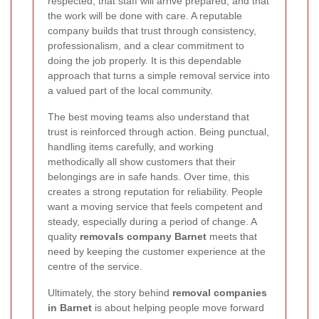
respected, that staff will arrive prepared, and that
the work will be done with care. A reputable
company builds that trust through consistency,
professionalism, and a clear commitment to
doing the job properly. It is this dependable
approach that turns a simple removal service into
a valued part of the local community.
The best moving teams also understand that
trust is reinforced through action. Being punctual,
handling items carefully, and working
methodically all show customers that their
belongings are in safe hands. Over time, this
creates a strong reputation for reliability. People
want a moving service that feels competent and
steady, especially during a period of change. A
quality
removals company Barnet
meets that
need by keeping the customer experience at the
centre of the service.
Ultimately, the story behind
removal companies
in Barnet
is about helping people move forward