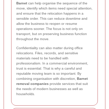
Barnet
can help organise the sequence of the
move, identify which items need special attention,
and ensure that the relocation happens in a
sensible order. This can reduce downtime and
allow the business to reopen or resume
operations sooner. The focus is not only on
transport, but on preserving business function
throughout the move.
Confidentiality can also matter during office
relocations. Files, records, and sensitive
materials need to be handled with
professionalism. In a commercial environment,
trust is essential. That is why a careful and
reputable moving team is so important. By
combining organisation with discretion,
Barnet
removal companies
provide services that suit
the needs of modern businesses as well as
households.