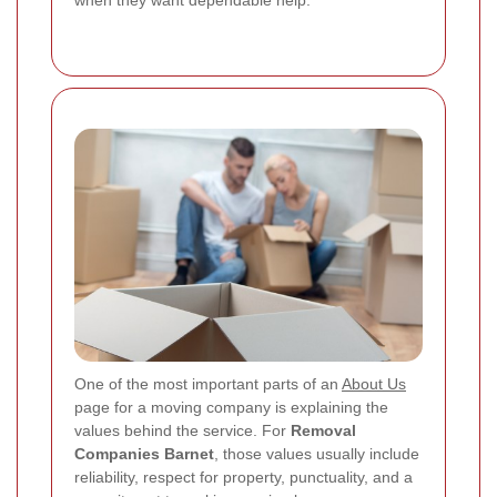
when they want dependable help.
One of the most important parts of an
About Us
page for a moving company is explaining the
values behind the service. For
Removal
Companies Barnet
, those values usually include
reliability, respect for property, punctuality, and a