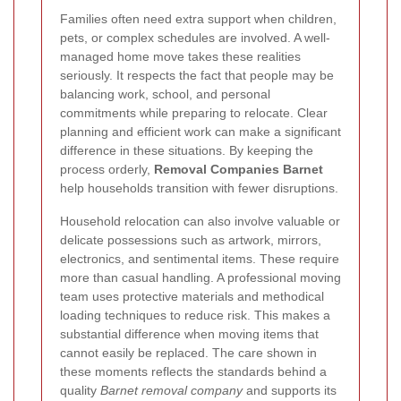
Families often need extra support when children,
pets, or complex schedules are involved. A well-
managed home move takes these realities
seriously. It respects the fact that people may be
balancing work, school, and personal
commitments while preparing to relocate. Clear
planning and efficient work can make a significant
difference in these situations. By keeping the
process orderly,
Removal Companies Barnet
help households transition with fewer disruptions.
Household relocation can also involve valuable or
delicate possessions such as artwork, mirrors,
electronics, and sentimental items. These require
more than casual handling. A professional moving
team uses protective materials and methodical
loading techniques to reduce risk. This makes a
substantial difference when moving items that
cannot easily be replaced. The care shown in
these moments reflects the standards behind a
quality
Barnet removal company
and supports its