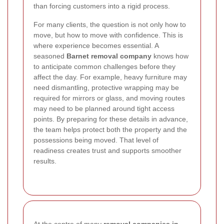
than forcing customers into a rigid process.
For many clients, the question is not only how to
move, but how to move with confidence. This is
where experience becomes essential. A
seasoned
Barnet removal company
knows how
to anticipate common challenges before they
affect the day. For example, heavy furniture may
need dismantling, protective wrapping may be
required for mirrors or glass, and moving routes
may need to be planned around tight access
points. By preparing for these details in advance,
the team helps protect both the property and the
possessions being moved. That level of
readiness creates trust and supports smoother
results.
At the centre of many
removal companies in