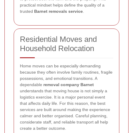
practical mindset helps define the quality of a
trusted
Barnet removals service
.
Residential Moves and
Household Relocation
Home moves can be especially demanding
because they often involve family routines, fragile
possessions, and emotional transitions. A
dependable
removal company Barnet
understands that moving house is not simply a
logistics exercise. It is a major personal event
that affects daily life. For this reason, the best
services are built around making the experience
calmer and better organised. Careful planning,
considerate staff, and reliable transport all help
create a better outcome.