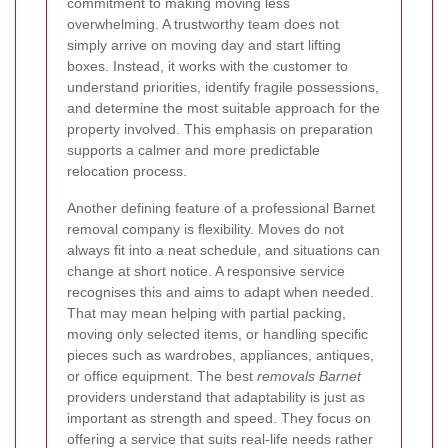
commitment to making moving less
overwhelming. A trustworthy team does not
simply arrive on moving day and start lifting
boxes. Instead, it works with the customer to
understand priorities, identify fragile possessions,
and determine the most suitable approach for the
property involved. This emphasis on preparation
supports a calmer and more predictable
relocation process.
Another defining feature of a professional Barnet
removal company is flexibility. Moves do not
always fit into a neat schedule, and situations can
change at short notice. A responsive service
recognises this and aims to adapt when needed.
That may mean helping with partial packing,
moving only selected items, or handling specific
pieces such as wardrobes, appliances, antiques,
or office equipment. The best
removals Barnet
providers understand that adaptability is just as
important as strength and speed. They focus on
offering a service that suits real-life needs rather