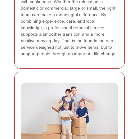
with confidence. Whether the relocation is
domestic or commercial, large or small, the right
team can make a meaningful difference. By
combining experience, care, and local
knowledge, a professional removal service
supports a smoother transition and a more
positive moving day. That is the foundation of a
service designed not just to move items, but to
support people through an important life change.