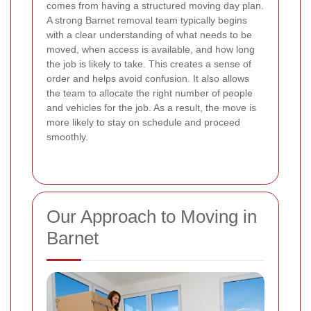
comes from having a structured moving day plan.
A strong Barnet removal team typically begins
with a clear understanding of what needs to be
moved, when access is available, and how long
the job is likely to take. This creates a sense of
order and helps avoid confusion. It also allows
the team to allocate the right number of people
and vehicles for the job. As a result, the move is
more likely to stay on schedule and proceed
smoothly.
Our Approach to Moving in
Barnet