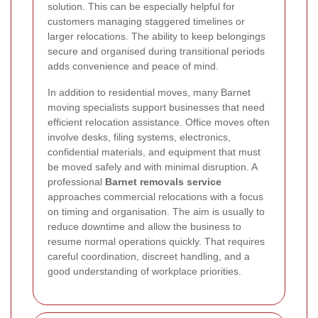
solution. This can be especially helpful for
customers managing staggered timelines or
larger relocations. The ability to keep belongings
secure and organised during transitional periods
adds convenience and peace of mind.
In addition to residential moves, many Barnet
moving specialists support businesses that need
efficient relocation assistance. Office moves often
involve desks, filing systems, electronics,
confidential materials, and equipment that must
be moved safely and with minimal disruption. A
professional
Barnet removals service
approaches commercial relocations with a focus
on timing and organisation. The aim is usually to
reduce downtime and allow the business to
resume normal operations quickly. That requires
careful coordination, discreet handling, and a
good understanding of workplace priorities.