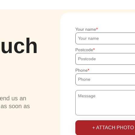
Your name
ouch
Postcode
Phone
send us an
u as soon as
+ ATTACH PHOTO