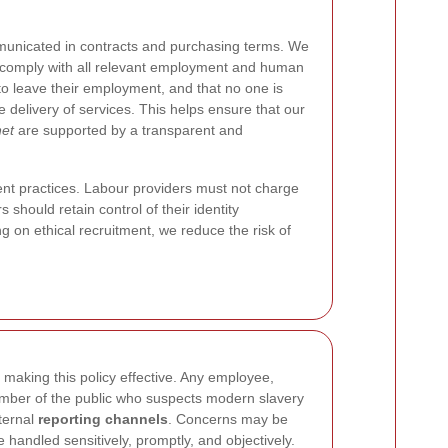
municated in contracts and purchasing terms. We
y comply with all relevant employment and human
 to leave their employment, and that no one is
e delivery of services. This helps ensure that our
net
are supported by a transparent and
ent practices. Labour providers must not charge
 should retain control of their identity
on ethical recruitment, we reduce the risk of
 making this policy effective. Any employee,
ember of the public who suspects modern slavery
nternal
reporting channels
. Concerns may be
e handled sensitively, promptly, and objectively.