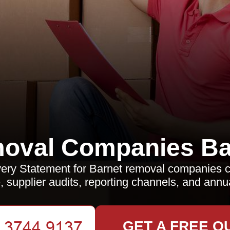
oval Companies Ba
ery Statement for Barnet removal companies c
, supplier audits, reporting channels, and annu
GET A FREE Q