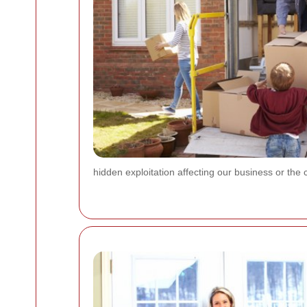
hidden exploitation affecting our business or the