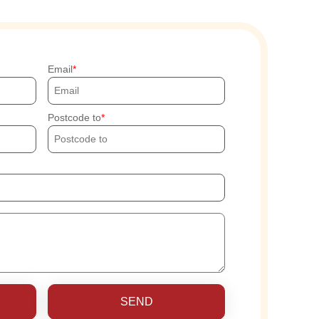
Email
Postcode to
SEND