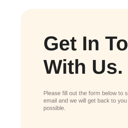
Get In T
With Us.
Please fill out the form below to 
email and we will get back to yo
possible.