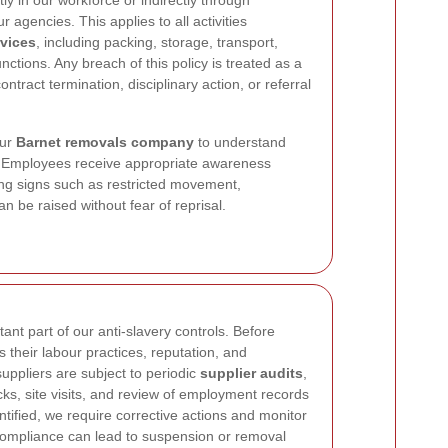
ly in our workforce or indirectly through
r agencies. This applies to all activities
rvices
, including packing, storage, transport,
nctions. Any breach of this policy is treated as a
ntract termination, disciplinary action, or referral
our
Barnet removals company
to understand
lly. Employees receive appropriate awareness
ning signs such as restricted movement,
 be raised without fear of reprisal.
ant part of our anti-slavery controls. Before
their labour practices, reputation, and
uppliers are subject to periodic
supplier audits
,
s, site visits, and review of employment records
entified, we require corrective actions and monitor
-compliance can lead to suspension or removal