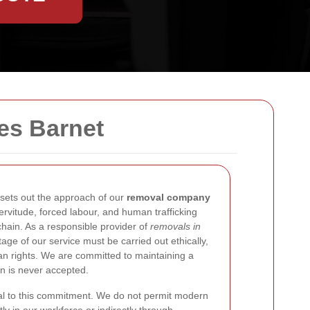
es Barnet
sets out the approach of our
removal company
ervitude, forced labour, and human trafficking
chain. As a responsible provider of
removals in
age of our service must be carried out ethically,
man rights. We are committed to maintaining a
on is never accepted.
al to this commitment. We do not permit modern