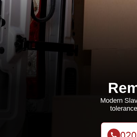
Rem
Modern Slav
tolerance