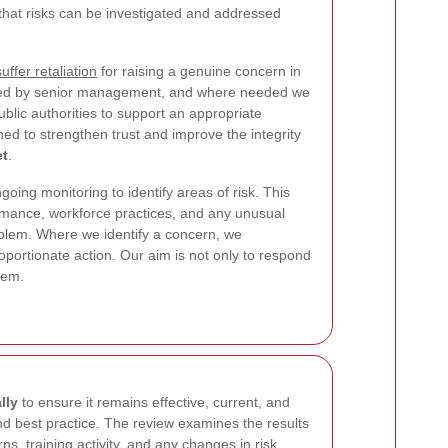
that risks can be investigated and addressed
uffer retaliation
for raising a genuine concern in
iewed by senior management, and where needed we
ublic authorities to support an appropriate
ed to strengthen trust and improve the integrity
et
.
going monitoring to identify areas of risk. This
rmance, workforce practices, and any unusual
oblem. Where we identify a concern, we
roportionate action. Our aim is not only to respond
hem.
lly
to ensure it remains effective, current, and
nd best practice. The review examines the results
ns, training activity, and any changes in risk