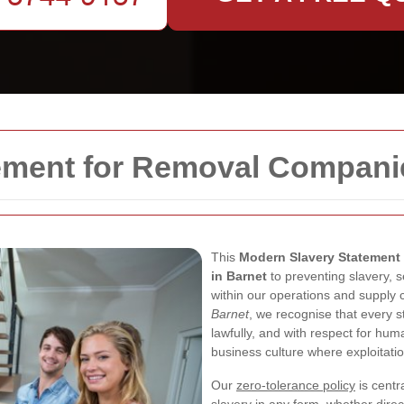
ement for Removal Compani
This
Modern Slavery Statement
in Barnet
to preventing slavery, s
within our operations and supply 
Barnet
, we recognise that every st
lawfully, and with respect for hu
business culture where exploitati
Our
zero-tolerance policy
is centr