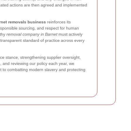
pdated actions are then agreed and implemented
rnet removals business
reinforces its
esponsible sourcing, and respect for human
rthy
removal company in Barnet
must actively
 transparent standard of practice across every
ce stance, strengthening supplier oversight,
s, and reviewing our policy each year, we
 to combatting modern slavery and protecting