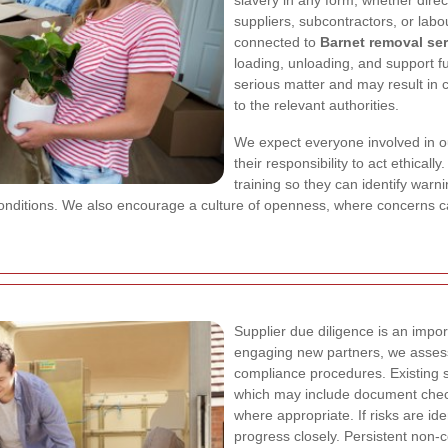
slavery in any form, whether direct
suppliers, subcontractors, or labou
connected to
Barnet removal se
loading, unloading, and support fu
serious matter and may result in co
to the relevant authorities.
We expect everyone involved in 
their responsibility to act ethica
training so they can identify war
onditions. We also encourage a culture of openness, where concerns can
Supplier due diligence is an import
engaging new partners, we assess 
compliance procedures. Existing s
which may include document check
where appropriate. If risks are id
progress closely. Persistent non