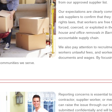
from our approved supplier list.
Our expectations are clearly com
ask suppliers to confirm that the
rights laws, that workers are free
forced, coerced, or exploited in th
house and office removals in Bar
accountable supply chain.
We also pay attention to recruitm
workers unlawful fees, and workers
documents and wages. By focusing 
 communities we serve.
Reporting concerns is essential to
contractor, supplier worker, or m
can raise the issue through our i
submitted confidentially and will b