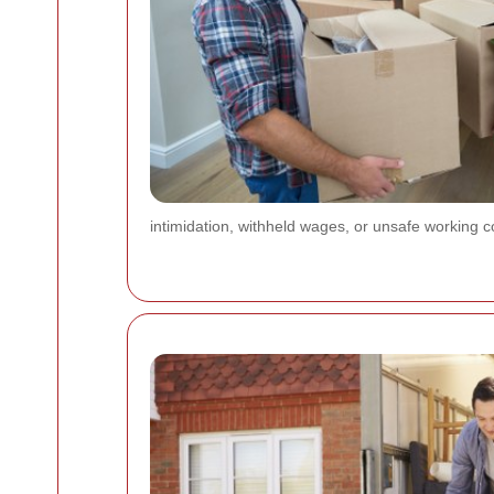
intimidation, withheld wages, or unsafe working c