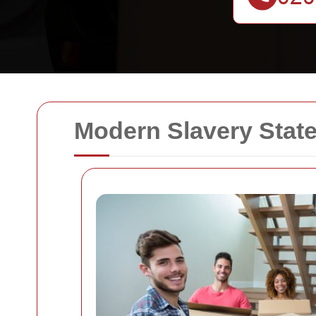
Modern Slavery Stat