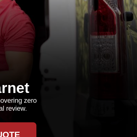
rnet
overing zero
al review.
UOTE