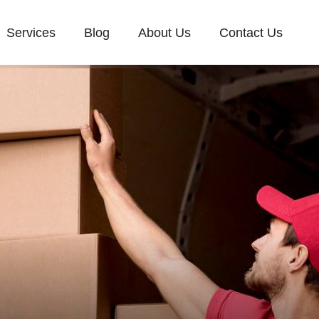
Services
Blog
About Us
Contact Us