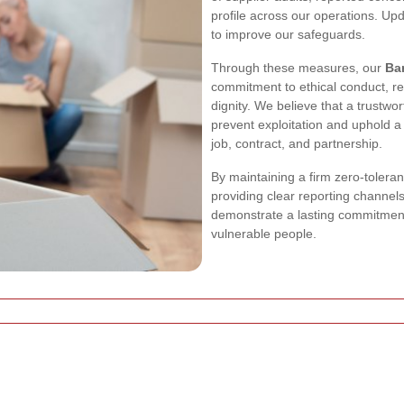
profile across our operations. U
to improve our safeguards.
Through these measures, our
Ba
commitment to ethical conduct, r
dignity. We believe that a trustwo
prevent exploitation and uphold a
job, contract, and partnership.
By maintaining a firm zero-toleran
providing clear reporting channel
demonstrate a lasting commitment
vulnerable people.