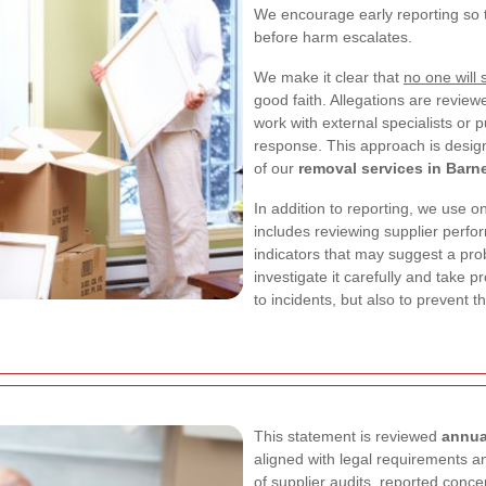
We encourage early reporting so 
before harm escalates.
We make it clear that
no one will s
good faith. Allegations are rev
work with external specialists or p
response. This approach is design
of our
removal services in Barn
In addition to reporting, we use on
includes reviewing supplier perfo
indicators that may suggest a pr
investigate it carefully and take p
to incidents, but also to prevent t
This statement is reviewed
annua
aligned with legal requirements a
of supplier audits, reported concer