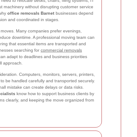
eed to relocate desks, chairs, filing systems, IT
st machinery without disrupting customer service
 why
office removals Barnet
businesses depend
sion and coordinated in stages.
ice moves. Many companies prefer evenings,
reduce downtime. A professional moving team can
ring that essential items are transported and
sinesses searching for
commercial removals
can adapt to deadlines and business priorities
all approach.
deration. Computers, monitors, servers, printers,
o be handled carefully and transported securely.
ll mistake can create delays or data risks.
cialists
know how to support business clients by
ems clearly, and keeping the move organized from