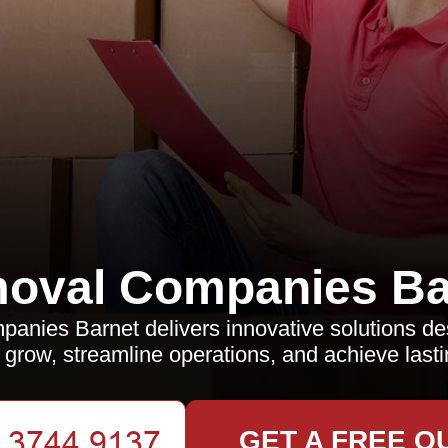
oval Companies Ba
nies Barnet delivers innovative solutions de
grow, streamline operations, and achieve last
GET A FREE Q