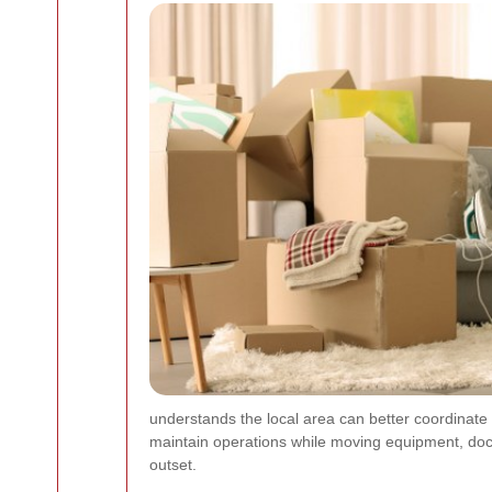
understands the local area can better coordinate
maintain operations while moving equipment, doc
outset.