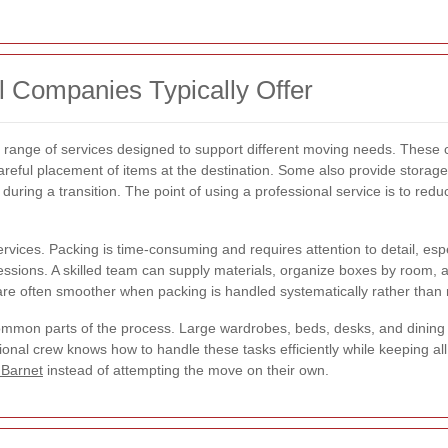
 Companies Typically Offer
d range of services designed to support different moving needs. These 
careful placement of items at the destination. Some also provide storag
uring a transition. The point of using a professional service is to re
rvices. Packing is time-consuming and requires attention to detail, espe
sessions. A skilled team can supply materials, organize boxes by room, 
re often smoother when packing is handled systematically rather than r
ommon parts of the process. Large wardrobes, beds, desks, and dining
onal crew knows how to handle these tasks efficiently while keeping all 
 Barnet
instead of attempting the move on their own.