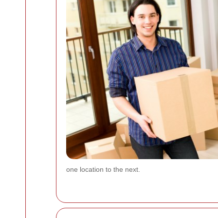
one location to the next.