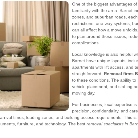
One of the biggest advantages of
familiarity with the area. Barnet i
zones, and suburban roads, each 
restrictions, one-way systems, bus
can all affect how a move unfolds.
to plan around these issues, red
complications.
Local knowledge is also helpful 
Barnet have unique layouts, inclu
apartments with lift access, and t
straightforward.
Removal firms B
to these conditions. The ability 
vehicle placement, and staffing a
moving day.
For businesses, local expertise is 
precision, confidentiality, and ca
 arrival times, loading zones, and building access requirements.
This is
uments, furniture, and technology. The best
removal specialists in Bar