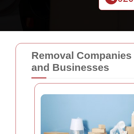
Removal Companies B
and Businesses