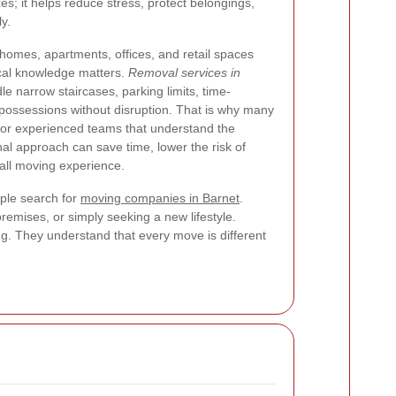
; it helps reduce stress, protect belongings,
y.
 homes, apartments, offices, and retail spaces
ocal knowledge matters.
Removal services in
e narrow staircases, parking limits, time-
 possessions without disruption. That is why many
or experienced teams that understand the
al approach can save time, lower the risk of
all moving experience.
ple search for
moving companies in Barnet
.
remises, or simply seeking a new lifestyle.
g. They understand that every move is different