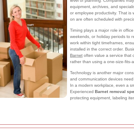
level of planning. Companies may n
equipment, archives, and speciali
or employee productivity. That is
on are often scheduled with preci
Timing plays a major role in off
weekends, or holiday periods to 
work within tight timeframes, ensu
installed in the correct order. Bu
Barnet
often value a service that 
rather than using a one-size-fits-
Technology is another major consi
and communication devices need t
In a modern workplace, even a sma
Experienced
Barnet removal spe
protecting equipment, labeling it