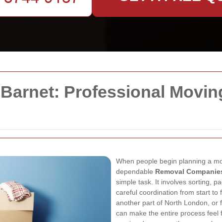
arnet: Professional Movin
When people begin planning a move,
dependable
Removal Companies
simple task. It involves sorting, pa
careful coordination from start to 
another part of North London, or 
can make the entire process feel