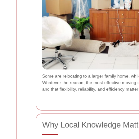
Some are relocating to a larger family home, whil
Whatever the reason, the most effective moving c
and that flexibility, reliability, and efficiency mat
Why Local Knowledge Matte