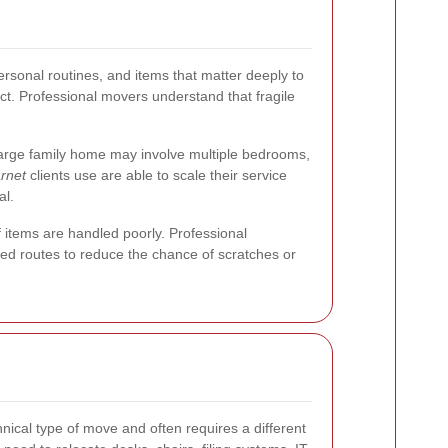
rsonal routines, and items that matter deeply to
ct. Professional movers understand that fragile
a large family home may involve multiple bedrooms,
rnet
clients use are able to scale their service
al.
f items are handled poorly. Professional
ned routes to reduce the chance of scratches or
nical type of move and often requires a different