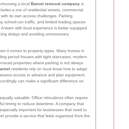
 choosing a local
Barnet removal company
is
ncludes a mix of residential streets, commercial
with its own access challenges. Parking
y school-run traffic, and limited loading spaces
 A team with local experience is better equipped
ucing delays and avoiding unnecessary
when it comes to property types. Many homes in
ding period houses with tight staircases, modern
erraced properties where parking is not always
arnet
residents rely on must know how to adapt
to assess access in advance and plan equipment,
ccordingly can make a significant difference on
equally valuable. Office relocations often require
reful timing to reduce downtime. A company that
 especially important for businesses that need to
net
provide a service that feels organized from the