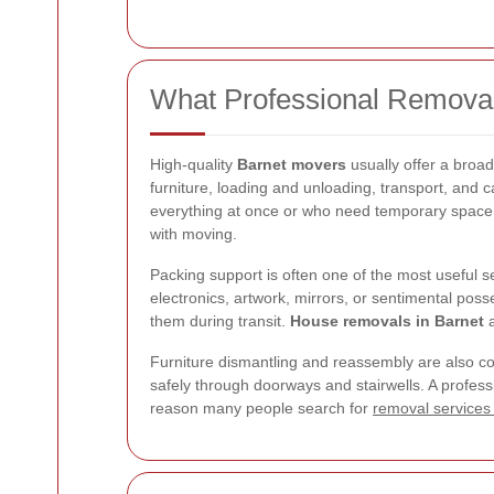
What Professional Removal
High-quality
Barnet movers
usually offer a broa
furniture, loading and unloading, transport, and 
everything at once or who need temporary space d
with moving.
Packing support is often one of the most useful se
electronics, artwork, mirrors, or sentimental pos
them during transit.
House removals in Barnet
a
Furniture dismantling and reassembly are also c
safely through doorways and stairwells. A professi
reason many people search for
removal services