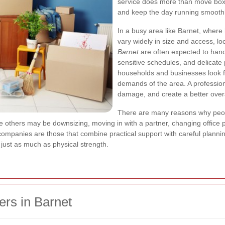
service does more than move boxes
and keep the day running smoothl
In a busy area like Barnet, where
vary widely in size and access, l
Barnet
are often expected to handl
sensitive schedules, and delicate
households and businesses look f
demands of the area. A profession
damage, and create a better over
There are many reasons why peo
e others may be downsizing, moving in with a partner, changing office p
ompanies are those that combine practical support with careful plannin
ter just as much as physical strength.
rs in Barnet