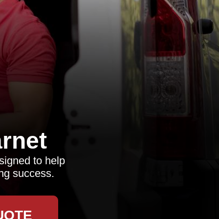
rnet
signed to help
ing success.
UOTE