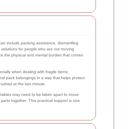
can include packing assistance, dismantling
e solutions for people who are not moving
duce the physical and mental burden that comes
cially when dealing with fragile items,
and pack belongings in a way that helps protect
ushed at the last minute.
 tables may need to be taken apart to move
parts together. This practical support is one