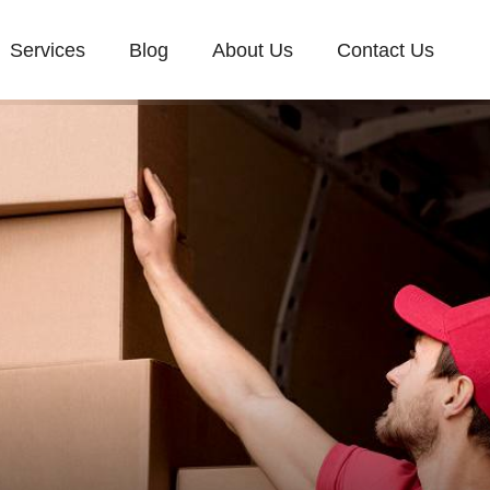
Services
Blog
About Us
Contact Us