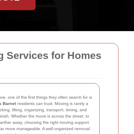
g Services for Homes
 one of the first things they often search for is
 Barnet
residents can trust. Moving is rarely a
cking, lifting, organizing, transport, timing, and
finish. Whether the move is across the street, to
farther away, choosing the right moving support
 far more manageable. A well-organized removal