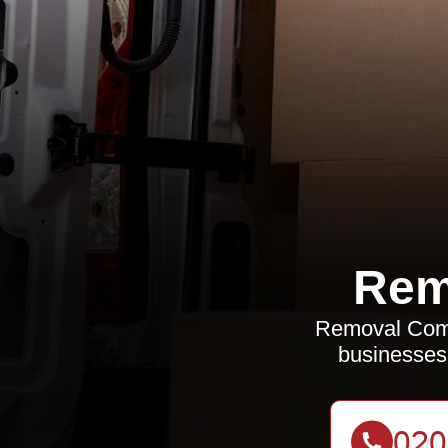
Rem
Removal Compa
businesses 