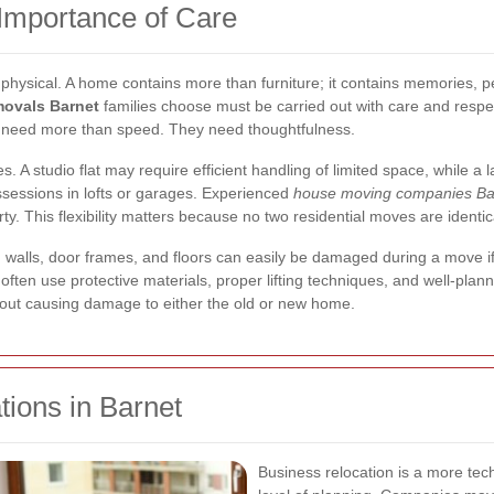
Importance of Care
physical. A home contains more than furniture; it contains memories, pe
movals Barnet
families choose must be carried out with care and respe
s need more than speed. They need thoughtfulness.
s. A studio flat may require efficient handling of limited space, while 
sessions in lofts or garages. Experienced
house moving companies Ba
ty. This flexibility matters because no two residential moves are identic
s, walls, door frames, and floors can easily be damaged during a move i
ften use protective materials, proper lifting techniques, and well-plan
hout causing damage to either the old or new home.
tions in Barnet
Business relocation is a more tech