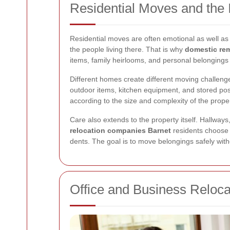
Residential Moves and the 
Residential moves are often emotional as well as 
the people living there. That is why
domestic re
items, family heirlooms, and personal belonging
Different homes create different moving challenge
outdoor items, kitchen equipment, and stored pos
according to the size and complexity of the proper
Care also extends to the property itself. Hallway
relocation companies Barnet
residents choose o
dents. The goal is to move belongings safely wit
Office and Business Reloca