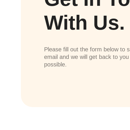
With Us.
Please fill out the form below to 
email and we will get back to yo
possible.