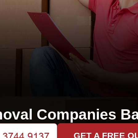
oval Companies Ba
GET A FREE Q