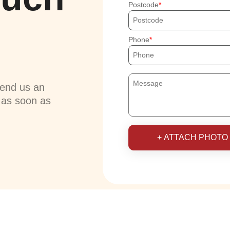
Postcode
Phone
send us an
u as soon as
+ ATTACH PHOTO