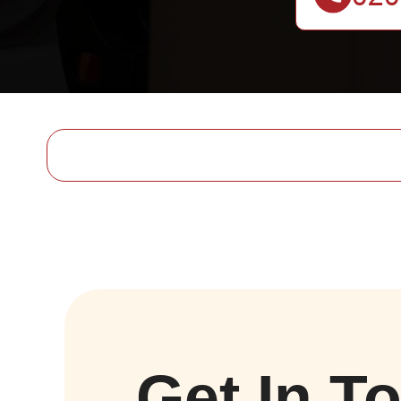
Get In T