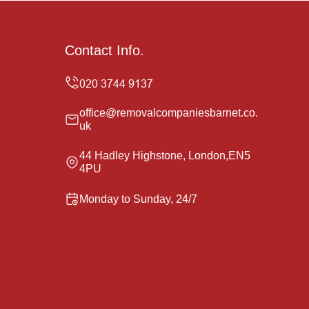
Contact Info.
office@removalcompaniesbarnet.co.
uk
44 Hadley Highstone, London,EN5
4PU
Monday to Sunday, 24/7