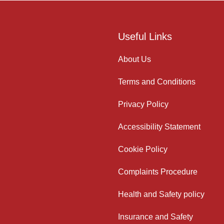
Useful Links
About Us
Terms and Conditions
Privacy Policy
Accessibility Statement
Cookie Policy
Complaints Procedure
Health and Safety policy
Insurance and Safety