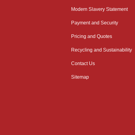
Modern Slavery Statement
Payment and Security
Pricing and Quotes
Recycling and Sustainability
Contact Us
Sitemap