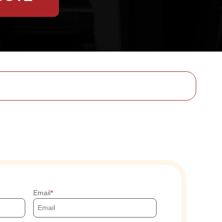
Email