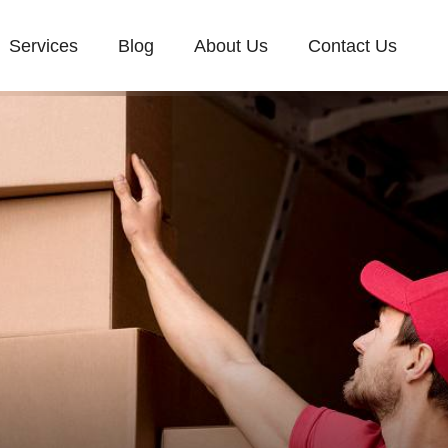
Services
Blog
About Us
Contact Us