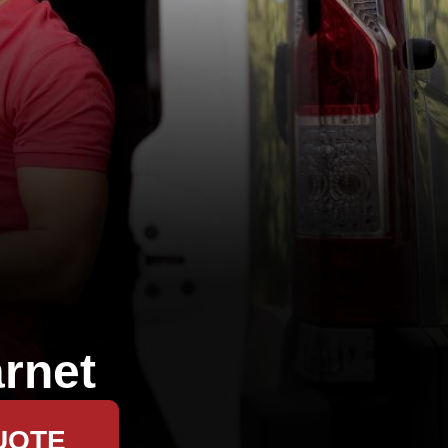
rnet
UOTE