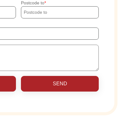
Postcode to
SEND