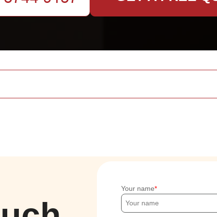
Your name
ouch